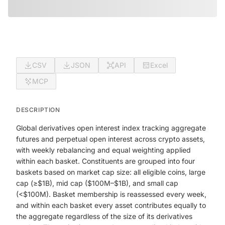
CSV
JSON
API
Excel
MCP
DESCRIPTION
Global derivatives open interest index tracking aggregate
futures and perpetual open interest across crypto assets,
with weekly rebalancing and equal weighting applied
within each basket. Constituents are grouped into four
baskets based on market cap size: all eligible coins, large
cap (≥$1B), mid cap ($100M–$1B), and small cap
(<$100M). Basket membership is reassessed every week,
and within each basket every asset contributes equally to
the aggregate regardless of the size of its derivatives