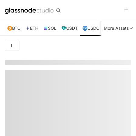
BTC
ETH
SOL
USDT
USDC
More Assets
XRP
TRX