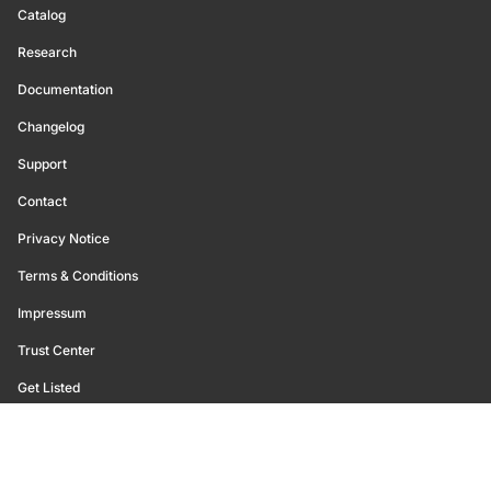
Catalog
Research
Documentation
Changelog
Support
Contact
Privacy Notice
Terms & Conditions
Impressum
Trust Center
Get Listed
©
2026
Glassnode. All Rights Reserved.