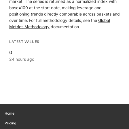
market. The series is returned as a normalized index with
base=100 at the start date, making leverage and
positioning trends directly comparable across baskets and
over time. For full methodology details, see the
Global
Metrics Methodology
documentation.
LATEST VALUES
0
24 hours ago
Home
Pricing