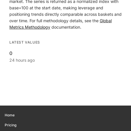
market. The series is returned as a normalized index with
base=100 at the start date, making leverage and
positioning trends directly comparable across baskets and
over time. For full methodology details, see the
Global
Metrics Methodology
documentation.
LATEST VALUES
0
24 hours ago
Home
Pricing