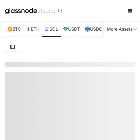
BTC
ETH
SOL
USDT
USDC
More Assets
XRP
TRX