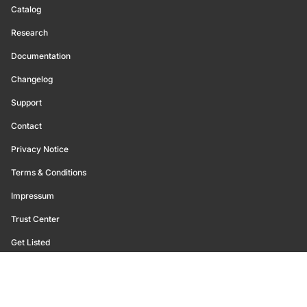
Catalog
Research
Documentation
Changelog
Support
Contact
Privacy Notice
Terms & Conditions
Impressum
Trust Center
Get Listed
©
2026
Glassnode. All Rights Reserved.