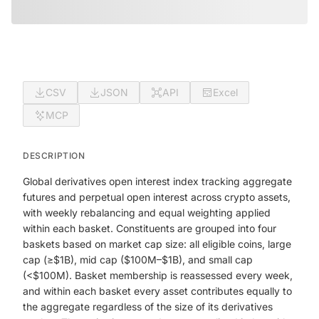
CSV
JSON
API
Excel
MCP
DESCRIPTION
Global derivatives open interest index tracking aggregate
futures and perpetual open interest across crypto assets,
with weekly rebalancing and equal weighting applied
within each basket. Constituents are grouped into four
baskets based on market cap size: all eligible coins, large
cap (≥$1B), mid cap ($100M–$1B), and small cap
(<$100M). Basket membership is reassessed every week,
and within each basket every asset contributes equally to
the aggregate regardless of the size of its derivatives