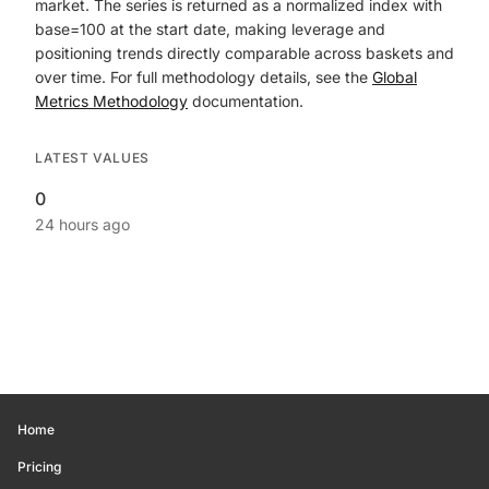
market. The series is returned as a normalized index with
base=100 at the start date, making leverage and
positioning trends directly comparable across baskets and
over time. For full methodology details, see the
Global
Metrics Methodology
documentation.
LATEST VALUES
0
24 hours ago
Home
Pricing