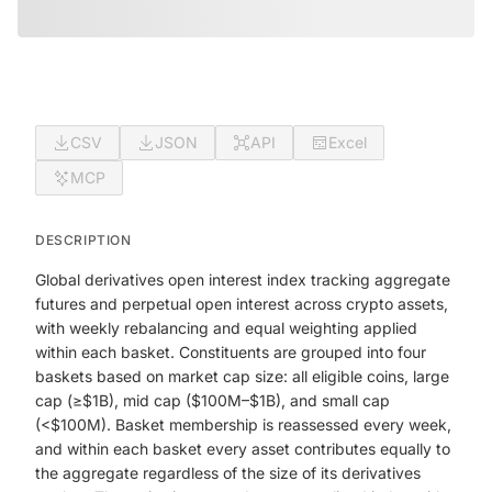
CSV
JSON
API
Excel
MCP
DESCRIPTION
Global derivatives open interest index tracking aggregate
futures and perpetual open interest across crypto assets,
with weekly rebalancing and equal weighting applied
within each basket. Constituents are grouped into four
baskets based on market cap size: all eligible coins, large
cap (≥$1B), mid cap ($100M–$1B), and small cap
(<$100M). Basket membership is reassessed every week,
and within each basket every asset contributes equally to
the aggregate regardless of the size of its derivatives