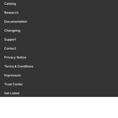
Catalog
Research
Documentation
Changelog
Support
Contact
Privacy Notice
Terms & Conditions
Impressum
Trust Center
Get Listed
©
2026
Glassnode. All Rights Reserved.