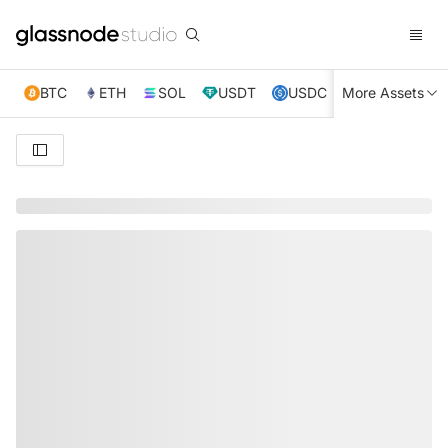
BTC
ETH
SOL
USDT
USDC
More Assets
XRP
TRX