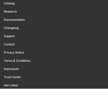
Catalog
Research
Documentation
Changelog
Support
Contact
Privacy Notice
Terms & Conditions
Impressum
Trust Center
Get Listed
©
2026
Glassnode. All Rights Reserved.