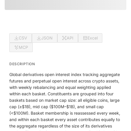
CSV
JSON
API
Excel
MCP
DESCRIPTION
Global derivatives open interest index tracking aggregate
futures and perpetual open interest across crypto assets,
with weekly rebalancing and equal weighting applied
within each basket. Constituents are grouped into four
baskets based on market cap size: all eligible coins, large
cap (≥$1B), mid cap ($100M–$1B), and small cap
(<$100M). Basket membership is reassessed every week,
and within each basket every asset contributes equally to
the aggregate regardless of the size of its derivatives