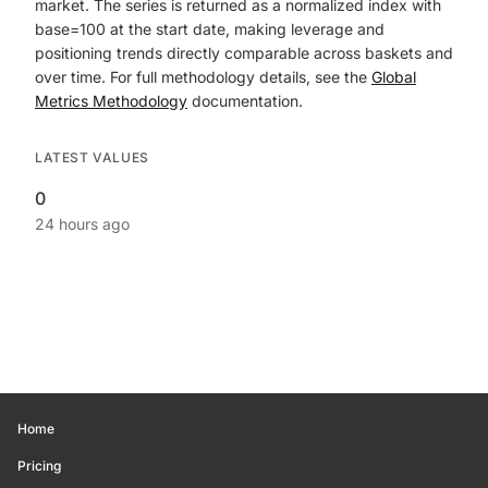
market. The series is returned as a normalized index with
base=100 at the start date, making leverage and
positioning trends directly comparable across baskets and
over time. For full methodology details, see the
Global
Metrics Methodology
documentation.
LATEST VALUES
0
24 hours ago
Home
Pricing