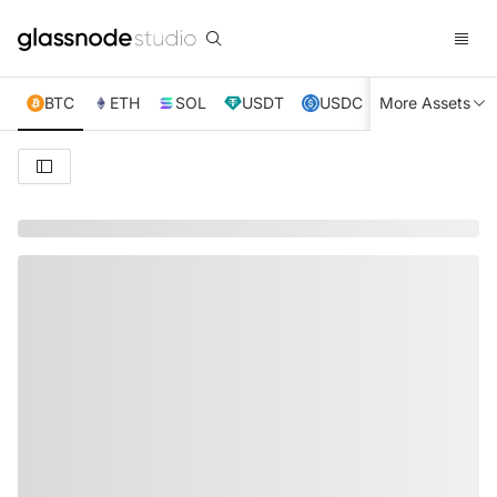
BTC
ETH
SOL
USDT
USDC
More Assets
XRP
TRX