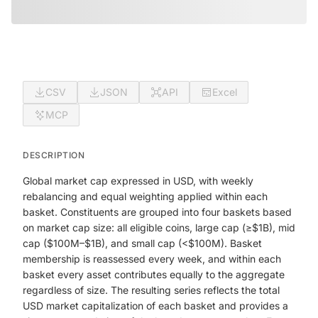
CSV
JSON
API
Excel
MCP
DESCRIPTION
Global market cap expressed in USD, with weekly
rebalancing and equal weighting applied within each
basket. Constituents are grouped into four baskets based
on market cap size: all eligible coins, large cap (≥$1B), mid
cap ($100M–$1B), and small cap (<$100M). Basket
membership is reassessed every week, and within each
basket every asset contributes equally to the aggregate
regardless of size. The resulting series reflects the total
USD market capitalization of each basket and provides a