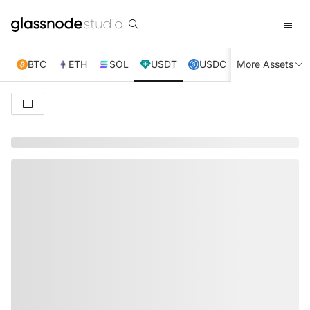
BTC
ETH
SOL
USDT
USDC
More Assets
XRP
TRX