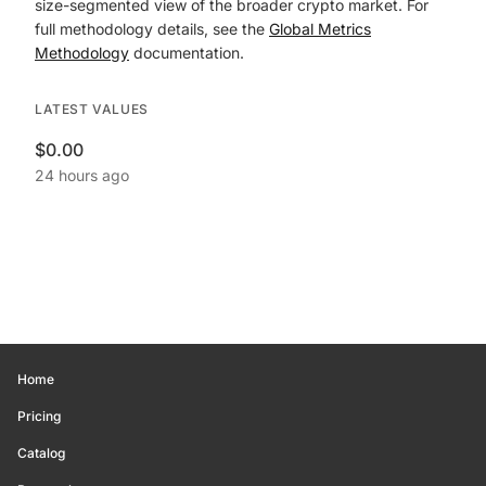
size-segmented view of the broader crypto market. For
full methodology details, see the
Global Metrics
Methodology
documentation.
LATEST VALUES
$0.00
24 hours ago
Home
Pricing
Catalog