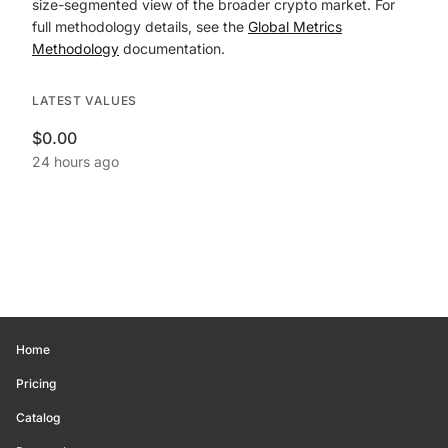
size-segmented view of the broader crypto market. For
full methodology details, see the
Global Metrics
Methodology
documentation.
LATEST VALUES
$0.00
24 hours ago
Home
Pricing
Catalog