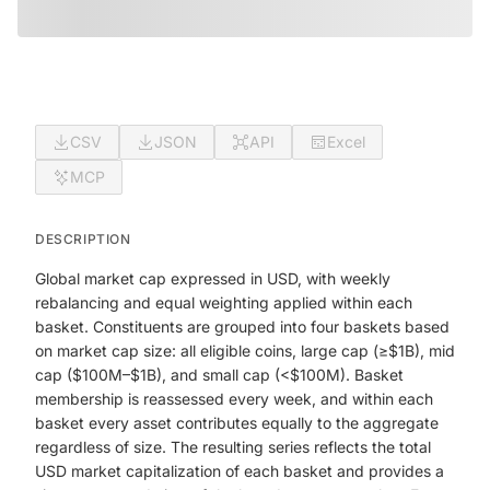
CSV
JSON
API
Excel
MCP
DESCRIPTION
Global market cap expressed in USD, with weekly
rebalancing and equal weighting applied within each
basket. Constituents are grouped into four baskets based
on market cap size: all eligible coins, large cap (≥$1B), mid
cap ($100M–$1B), and small cap (<$100M). Basket
membership is reassessed every week, and within each
basket every asset contributes equally to the aggregate
regardless of size. The resulting series reflects the total
USD market capitalization of each basket and provides a