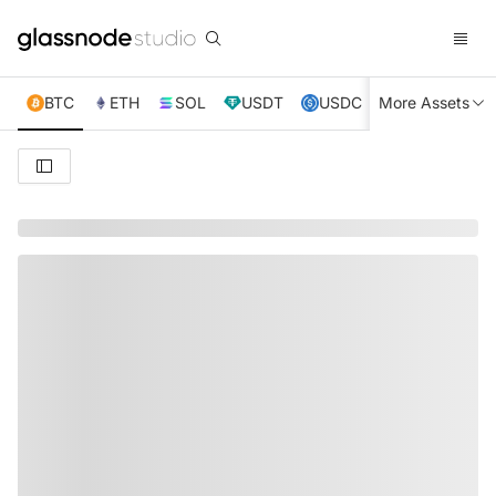
BTC
ETH
SOL
USDT
USDC
More Assets
XRP
TRX