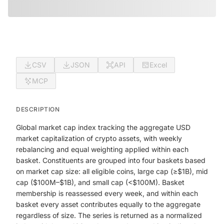
CSV
JSON
API
Excel
MCP
DESCRIPTION
Global market cap index tracking the aggregate USD
market capitalization of crypto assets, with weekly
rebalancing and equal weighting applied within each
basket. Constituents are grouped into four baskets based
on market cap size: all eligible coins, large cap (≥$1B), mid
cap ($100M–$1B), and small cap (<$100M). Basket
membership is reassessed every week, and within each
basket every asset contributes equally to the aggregate
regardless of size. The series is returned as a normalized