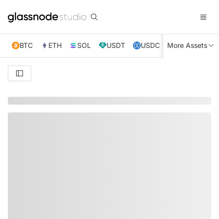
BTC
ETH
SOL
USDT
USDC
More Assets
XRP
TRX