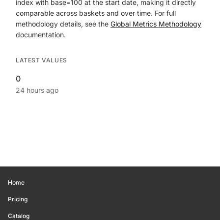
index with base=100 at the start date, making it directly
comparable across baskets and over time. For full
methodology details, see the
Global Metrics Methodology
documentation.
LATEST VALUES
0
24 hours ago
Home
Pricing
Catalog