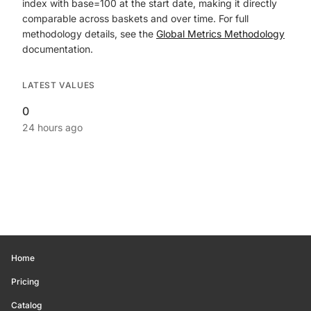
index with base=100 at the start date, making it directly
comparable across baskets and over time. For full
methodology details, see the
Global Metrics Methodology
documentation.
LATEST VALUES
0
24 hours ago
Home
Pricing
Catalog