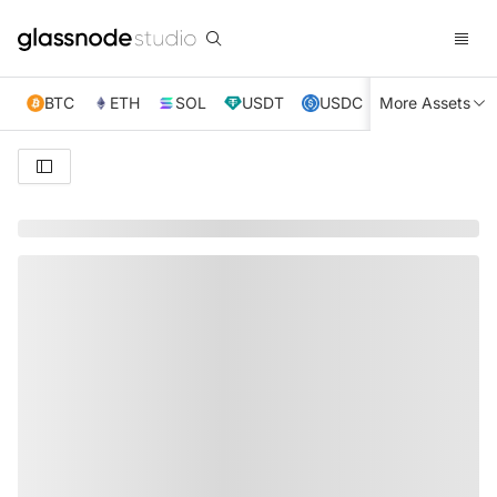
BTC
ETH
SOL
USDT
USDC
More Assets
XRP
TRX