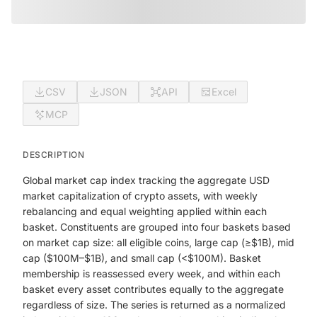
CSV
JSON
API
Excel
MCP
DESCRIPTION
Global market cap index tracking the aggregate USD
market capitalization of crypto assets, with weekly
rebalancing and equal weighting applied within each
basket. Constituents are grouped into four baskets based
on market cap size: all eligible coins, large cap (≥$1B), mid
cap ($100M–$1B), and small cap (<$100M). Basket
membership is reassessed every week, and within each
basket every asset contributes equally to the aggregate
regardless of size. The series is returned as a normalized