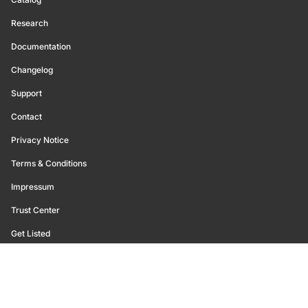
Research
Documentation
Changelog
Support
Contact
Privacy Notice
Terms & Conditions
Impressum
Trust Center
Get Listed
©
2026
Glassnode. All Rights Reserved.