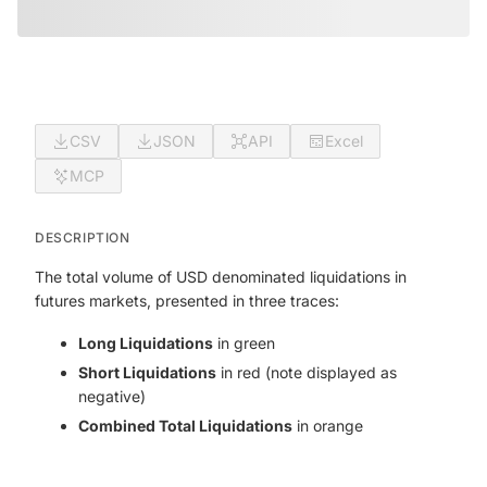
CSV
JSON
API
Excel
MCP
DESCRIPTION
The total volume of USD denominated liquidations in
futures markets, presented in three traces:
Long Liquidations
in green
Short Liquidations
in red (note displayed as
negative)
Combined Total Liquidations
in orange