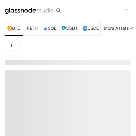
BTC
ETH
SOL
USDT
USDC
More Assets
XRP
TRX