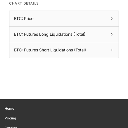
CHART DETAILS
BTC: Price
BTC: Futures Long Liquidations (Total)
BTC: Futures Short Liquidations (Total)
Home
Pricing
Catalog