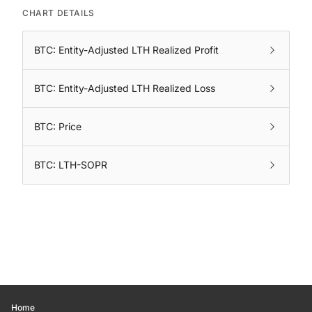
CHART DETAILS
BTC: Entity-Adjusted LTH Realized Profit
BTC: Entity-Adjusted LTH Realized Loss
BTC: Price
BTC: LTH-SOPR
Home