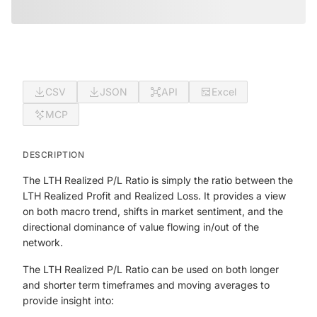
CSV
JSON
API
Excel
MCP
DESCRIPTION
The LTH Realized P/L Ratio is simply the ratio between the
LTH Realized Profit and Realized Loss. It provides a view
on both macro trend, shifts in market sentiment, and the
directional dominance of value flowing in/out of the
network.
The LTH Realized P/L Ratio can be used on both longer
and shorter term timeframes and moving averages to
provide insight into: