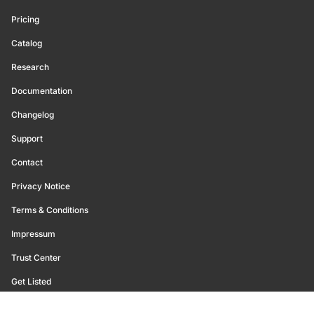
Pricing
Catalog
Research
Documentation
Changelog
Support
Contact
Privacy Notice
Terms & Conditions
Impressum
Trust Center
Get Listed