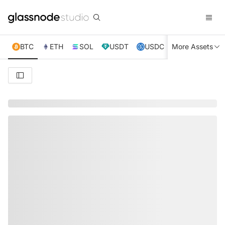
BTC
ETH
SOL
USDT
USDC
More Assets
XRP
TRX