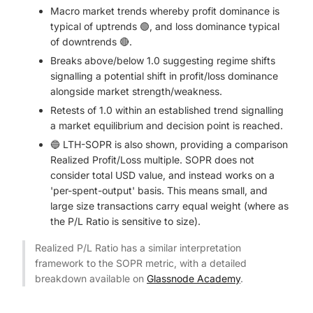
Macro market trends whereby profit dominance is
typical of uptrends 🟢, and loss dominance typical
of downtrends 🔴.
Breaks above/below 1.0 suggesting regime shifts
signalling a potential shift in profit/loss dominance
alongside market strength/weakness.
Retests of 1.0 within an established trend signalling
a market equilibrium and decision point is reached.
🔵 LTH-SOPR is also shown, providing a comparison
Realized Profit/Loss multiple. SOPR does not
consider total USD value, and instead works on a
'per-spent-output' basis. This means small, and
large size transactions carry equal weight (where as
the P/L Ratio is sensitive to size).
Realized P/L Ratio has a similar interpretation
framework to the SOPR metric, with a detailed
breakdown available on
Glassnode Academy
.