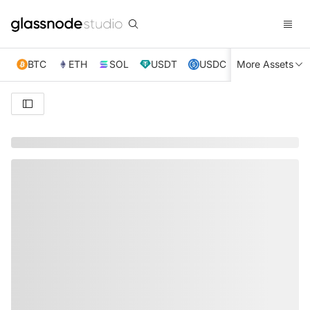
BTC
ETH
SOL
USDT
USDC
More Assets
XRP
TRX