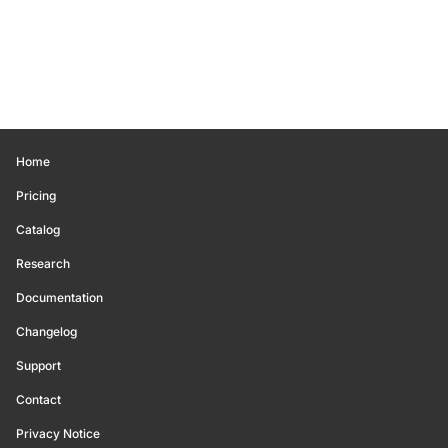
Home
Pricing
Catalog
Research
Documentation
Changelog
Support
Contact
Privacy Notice