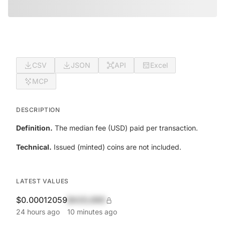
CSV
JSON
API
Excel
MCP
DESCRIPTION
Definition.
The median fee (USD) paid per transaction.
Technical.
Issued (minted) coins are not included.
LATEST VALUES
$0.00012059
$420,690
24 hours ago
10 minutes ago