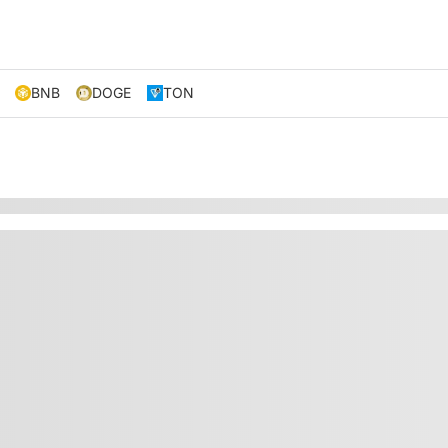
BNB
DOGE
TON