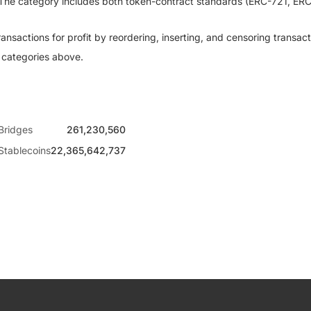
. The category includes both token-contract standards (ERC-721, E
sactions for profit by reordering, inserting, and censoring transact
e categories above.
Bridges
261,230,560
Stablecoins
22,365,642,737