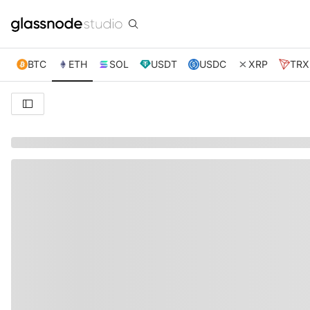
BTC
ETH
SOL
USDT
USDC
XRP
TRX