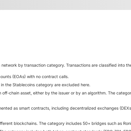
twork by transaction category. Transactions are classified into the
unts (EOAs) with no contract calls.
 in the Stablecoins category are excluded here.
off-chain asset, either by the issuer or by an algorithm. The cate
mented as smart contracts, including decentralized exchanges (DEXs
ifferent blockchains. The category includes 50+ bridges such as Ron