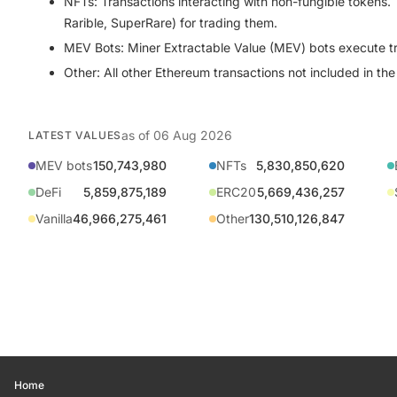
NFTs:
Transactions interacting with non-fungible tokens
Rarible, SuperRare) for trading them.
MEV Bots:
Miner Extractable Value (MEV) bots execute tran
Other:
All other Ethereum transactions not included in th
as of
06 Aug 2026
LATEST VALUES
MEV bots
150,743,980
NFTs
5,830,850,620
DeFi
5,859,875,189
ERC20
5,669,436,257
Vanilla
46,966,275,461
Other
130,510,126,847
Home