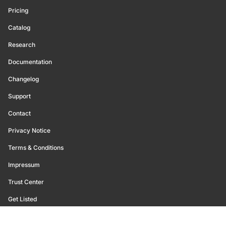
Pricing
Catalog
Research
Documentation
Changelog
Support
Contact
Privacy Notice
Terms & Conditions
Impressum
Trust Center
Get Listed