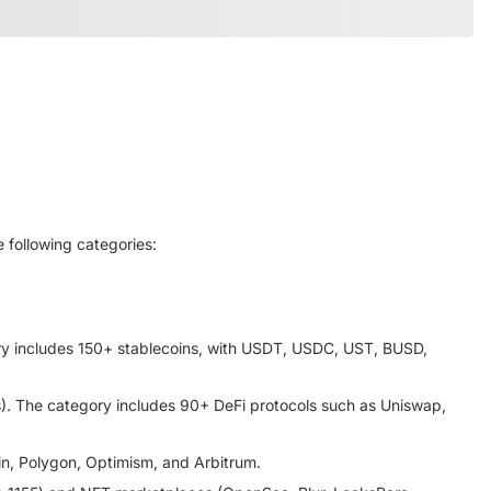
 following categories:
gory includes 150+ stablecoins, with USDT, USDC, UST, BUSD,
). The category includes 90+ DeFi protocols such as Uniswap,
in, Polygon, Optimism, and Arbitrum.