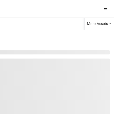
More Assets