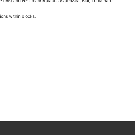
RC-1155) and NFT marketplaces (OpenSea, Blur, LooksRare,
ions within blocks.