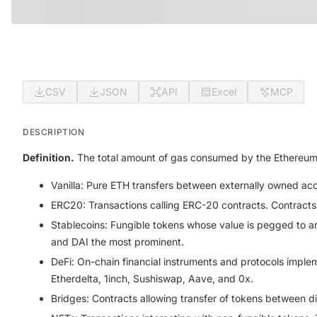
CSV
JSON
API
Excel
MCP
DESCRIPTION
Definition.
The total amount of gas consumed by the Ethereum ne
Vanilla:
Pure ETH transfers between externally owned acco
ERC20:
Transactions calling ERC-20 contracts. Contracts
Stablecoins:
Fungible tokens whose value is pegged to an 
and DAI the most prominent.
DeFi:
On-chain financial instruments and protocols imple
Etherdelta, 1inch, Sushiswap, Aave, and 0x.
Bridges:
Contracts allowing transfer of tokens between d