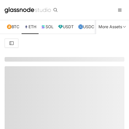
BTC
ETH
SOL
USDT
USDC
More Assets
XRP
TRX