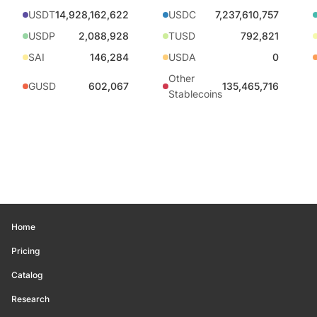
USDT
14,928,162,622
USDC
7,237,610,757
USDP
2,088,928
TUSD
792,821
SAI
146,284
USDA
0
Other
GUSD
602,067
135,465,716
Stablecoins
Home
Pricing
Catalog
Research