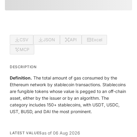
CSV
JSON
API
Excel
MCP
DESCRIPTION
Definition.
The total amount of gas consumed by the
Ethereum network by stablecoin transactions. Stablecoins
are fungible tokens whose value is pegged to an off-chain
asset, either by the issuer or by an algorithm. The
category includes 150+ stablecoins, with USDT, USDC,
UST, BUSD, and DAI the most prominent.
as of
06 Aug 2026
LATEST VALUES