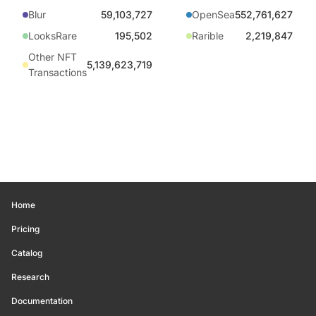
Blur
59,103,727
OpenSea
552,761,627
LooksRare
195,502
Rarible
2,219,847
Other NFT
5,139,623,719
Transactions
Home
Pricing
Catalog
Research
Documentation