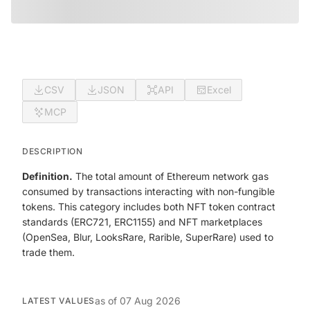
CSV
JSON
API
Excel
MCP
DESCRIPTION
Definition.
The total amount of Ethereum network gas
consumed by transactions interacting with non-fungible
tokens. This category includes both NFT token contract
standards (ERC721, ERC1155) and NFT marketplaces
(OpenSea, Blur, LooksRare, Rarible, SuperRare) used to
trade them.
as of
07 Aug 2026
LATEST VALUES