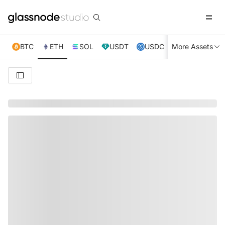
BTC
ETH
SOL
USDT
USDC
More Assets
XRP
TRX