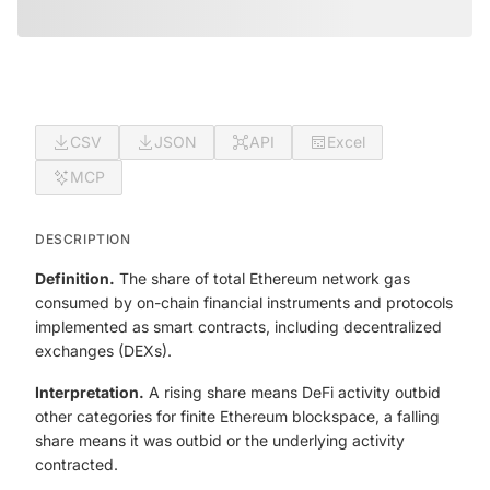
CSV
JSON
API
Excel
MCP
DESCRIPTION
Definition.
The share of total Ethereum network gas
consumed by on-chain financial instruments and protocols
implemented as smart contracts, including decentralized
exchanges (DEXs).
Interpretation.
A rising share means DeFi activity outbid
other categories for finite Ethereum blockspace, a falling
share means it was outbid or the underlying activity
contracted.