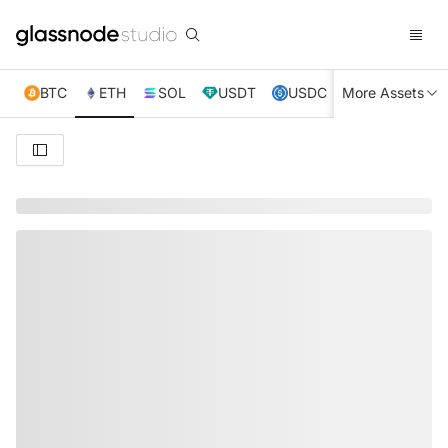
BTC
ETH
SOL
USDT
USDC
More Assets
XRP
TRX