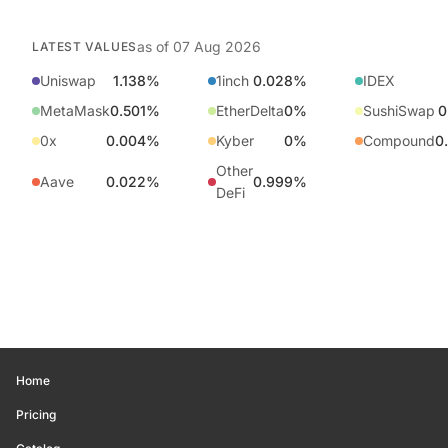
as of
07 Aug 2026
LATEST VALUES
Uniswap
1.138%
1inch
0.028%
IDEX
MetaMask
0.501%
EtherDelta
0%
SushiSwap
0
0x
0.004%
Kyber
0%
Compound
0
Other
Aave
0.022%
0.999%
DeFi
Home
Pricing