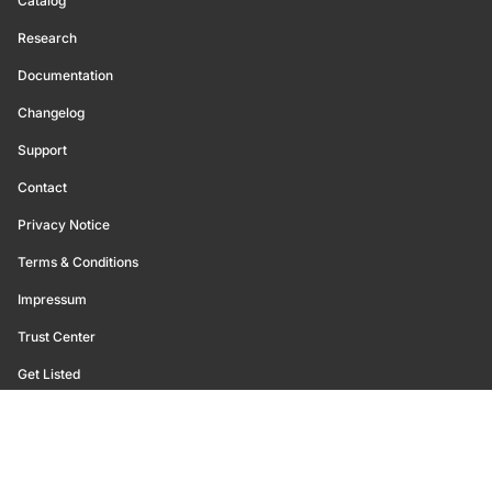
Catalog
Research
Documentation
Changelog
Support
Contact
Privacy Notice
Terms & Conditions
Impressum
Trust Center
Get Listed
©
2026
Glassnode. All Rights Reserved.