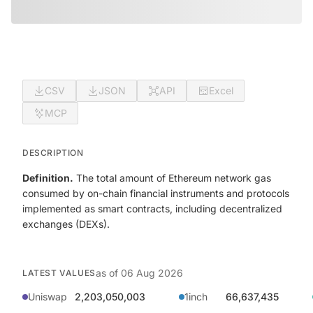
CSV
JSON
API
Excel
MCP
DESCRIPTION
Definition.
The total amount of Ethereum network gas
consumed by on-chain financial instruments and protocols
implemented as smart contracts, including decentralized
exchanges (DEXs).
as of
06 Aug 2026
LATEST VALUES
Uniswap
2,203,050,003
1inch
66,637,435