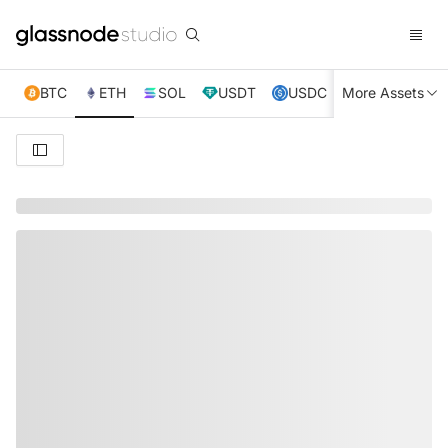
BTC
ETH
SOL
USDT
USDC
More Assets
XRP
TRX