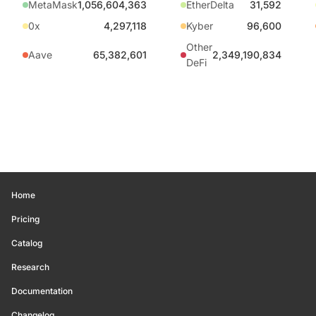
MetaMask
1,056,604,363
EtherDelta
31,592
0x
4,297,118
Kyber
96,600
Other
Aave
65,382,601
2,349,190,834
DeFi
Home
Pricing
Catalog
Research
Documentation
Changelog