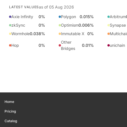
as of
05 Aug 2026
LATEST VALUES
Axie Infinity
0%
Polygon
0.015%
Arbitrum
zkSync
0%
Optimism
0.006%
Synapse
Wormhole
0.038%
Immutable X
0%
Multichai
Other
Hop
0%
0.01%
unichain
Bridges
Home
Pricing
Catalog