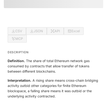
CSV
JSON
API
Excel
MCP
DESCRIPTION
Definition.
The share of total Ethereum network gas
consumed by contracts that allow transfer of tokens
between different blockchains.
Interpretation.
A rising share means cross-chain bridging
activity outbid other categories for finite Ethereum
blockspace, a falling share means it was outbid or the
underlying activity contracted.