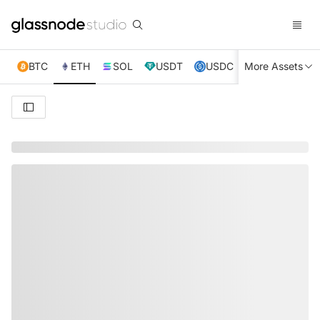
BTC
ETH
SOL
USDT
USDC
More Assets
XRP
TRX