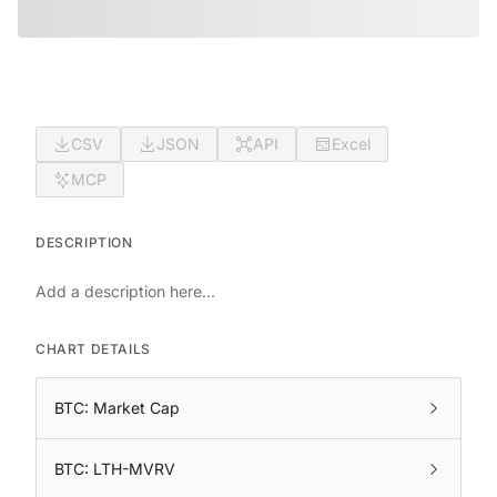
CSV
JSON
API
Excel
MCP
DESCRIPTION
Add a description here...
CHART DETAILS
BTC: Market Cap
BTC: LTH-MVRV