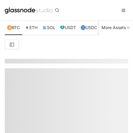
BTC
ETH
SOL
USDT
USDC
More Assets
XRP
TRX