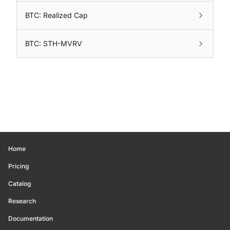
BTC: Realized Cap
BTC: STH-MVRV
Home
Pricing
Catalog
Research
Documentation