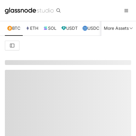
BTC
ETH
SOL
USDT
USDC
More Assets
XRP
TRX