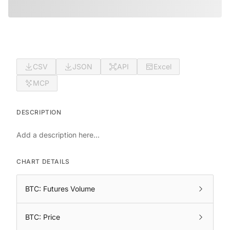
CSV
JSON
API
Excel
MCP
DESCRIPTION
Add a description here...
CHART DETAILS
BTC: Futures Volume
BTC: Price