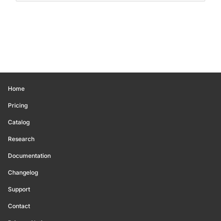
Home
Pricing
Catalog
Research
Documentation
Changelog
Support
Contact