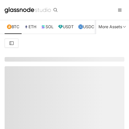
BTC
ETH
SOL
USDT
USDC
More Assets
XRP
TRX