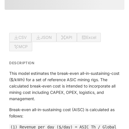
CSV
JSON
API
Excel
MCP
DESCRIPTION
This model estimates the break-even all-in-sustaining-cost
($/kWh) for a set of reference ASIC mining rigs. The
calculated break-even cost is intended to incorporate all
mining cost including CAPEX, OPEX, logistics, and
management.
Break-even all-in-sustaining cost (AISC) is calculated as
follows:
(1) Revenue per day ($/day) = ASIC Th / Global