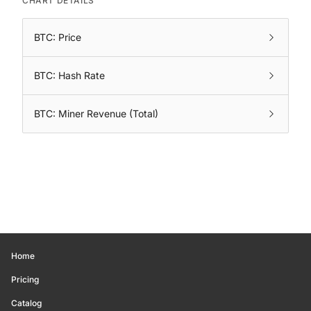
CHART DETAILS
BTC: Price
BTC: Hash Rate
BTC: Miner Revenue (Total)
Home
Pricing
Catalog