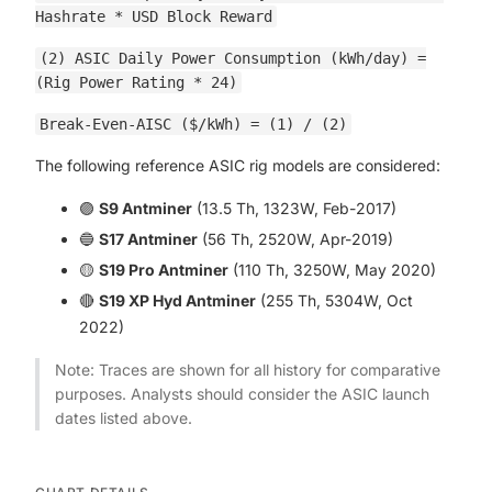
Hashrate * USD Block Reward
(2) ASIC Daily Power Consumption (kWh/day) =
(Rig Power Rating * 24)
Break-Even-AISC ($/kWh) = (1) / (2)
The following reference ASIC rig models are considered:
🟣
S9 Antminer
(13.5 Th, 1323W, Feb-2017)
🔵
S17 Antminer
(56 Th, 2520W, Apr-2019)
🟡
S19 Pro Antminer
(110 Th, 3250W, May 2020)
🔴
S19 XP Hyd Antminer
(255 Th, 5304W, Oct
2022)
Note: Traces are shown for all history for comparative
purposes. Analysts should consider the ASIC launch
dates listed above.