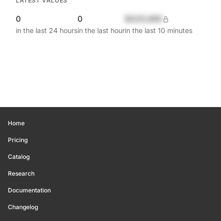
LATEST VALUES
0
0
$420,690
in the last 24 hours
in the last hour
in the last 10 minutes
Home
Pricing
Catalog
Research
Documentation
Changelog