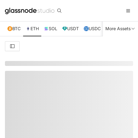
BTC
ETH
SOL
USDT
USDC
More Assets
XRP
TRX