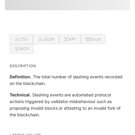
CSV
JSON
API
Excel
MCP
DESCRIPTION
Definition.
The total number of slashing events recorded
on the blockchain.
Technical.
Slashing events are automated protocol
actions triggered by validator misbehaviour such as
proposing invalid blocks or attesting to an invalid fork of
the blockchain.