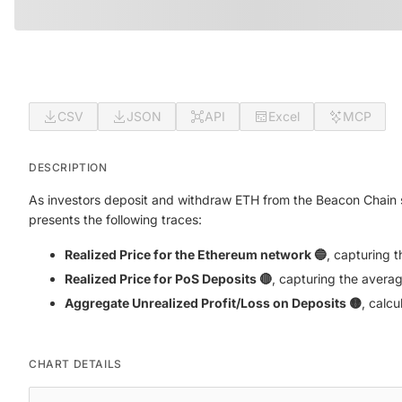
CSV
JSON
API
Excel
MCP
DESCRIPTION
As investors deposit and withdraw ETH from the Beacon Chain s
presents the following traces:
Realized Price for the Ethereum network 🔵
, capturing 
Realized Price for PoS Deposits 🔴
, capturing the averag
Aggregate Unrealized Profit/Loss on Deposits 🟡
, calc
CHART DETAILS