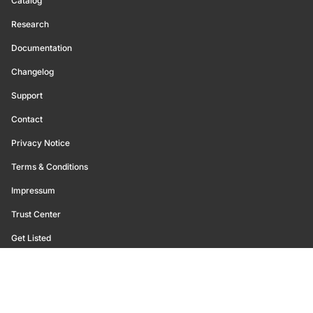
Catalog
Research
Documentation
Changelog
Support
Contact
Privacy Notice
Terms & Conditions
Impressum
Trust Center
Get Listed
©
2026
Glassnode. All Rights Reserved.