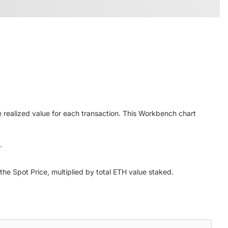
 realized value for each transaction. This Workbench chart
.
the Spot Price, multiplied by total ETH value staked.