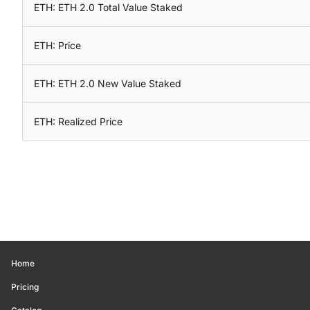
ETH: ETH 2.0 Total Value Staked
ETH: Price
ETH: ETH 2.0 New Value Staked
ETH: Realized Price
Home
Pricing