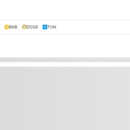
BNB
DOGE
TON