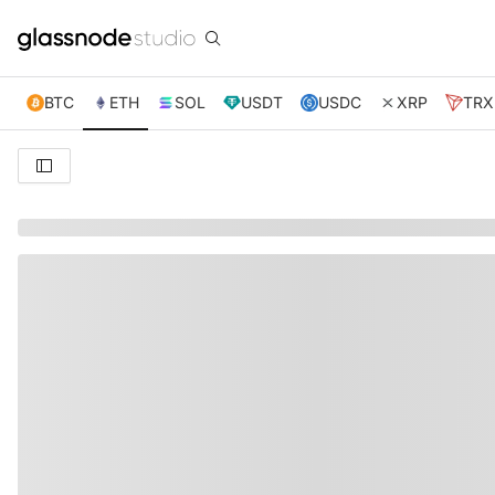
BTC
ETH
SOL
USDT
USDC
XRP
TRX