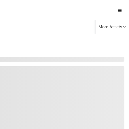
More Assets