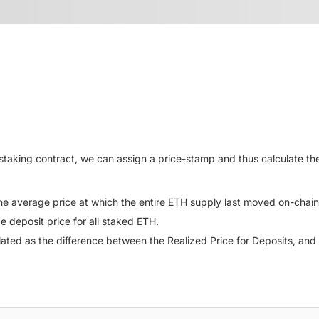
taking contract, we can assign a price-stamp and thus calculate the
the average price at which the entire ETH supply last moved on-chain
e deposit price for all staked ETH.
ulated as the difference between the Realized Price for Deposits, and 