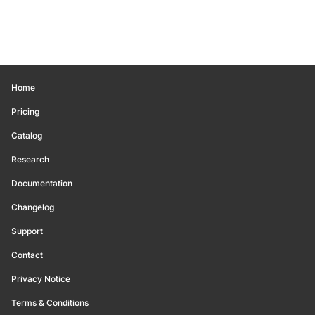
Home
Pricing
Catalog
Research
Documentation
Changelog
Support
Contact
Privacy Notice
Terms & Conditions