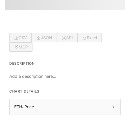
CSV
JSON
API
Excel
MCP
DESCRIPTION
Add a description here...
CHART DETAILS
ETH: Price