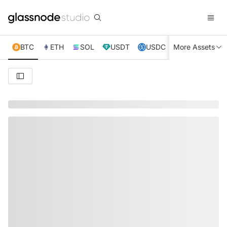
BTC
ETH
SOL
USDT
USDC
More Assets
XRP
TRX