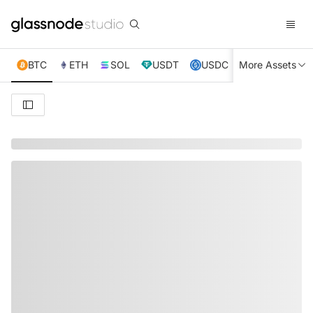
BTC
ETH
SOL
USDT
USDC
More Assets
XRP
TRX