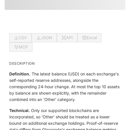
CSV
JSON
API
Excel
MCP
DESCRIPTION
Definition.
The latest balance (USD) on each exchange's
self-reported reserve addresses, alongside the
corresponding 24-hour change. At most the top 10 assets
by balance are shown explicitly, with the remainder
combined into an 'Other' category.
Technical.
Only our supported blockchains are
incorporated, so 'Other' should be treated as a lower
bound on additional exchange holdings. Proof-of-reserve
data differs from Glassnode's
exchange balance metrics
,