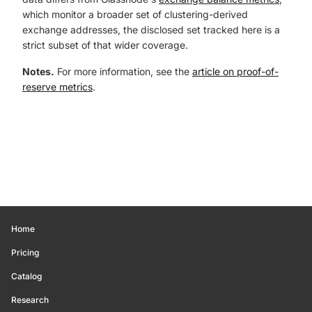
which monitor a broader set of clustering-derived
exchange addresses, the disclosed set tracked here is a
strict subset of that wider coverage.
Notes.
For more information, see the
article on proof-of-
reserve metrics
.
Home
Pricing
Catalog
Research