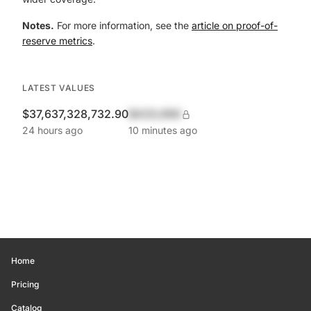
Notes.
For more information, see the
article on proof-of-
reserve metrics
.
LATEST VALUES
$37,637,328,732.90
$420,690
24 hours ago
10 minutes ago
Home
Pricing
Catalog