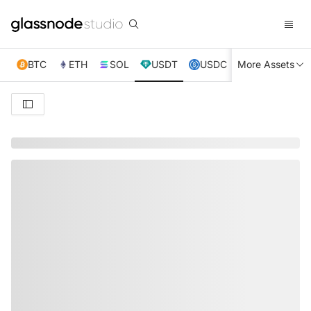
BTC
ETH
SOL
USDT
USDC
More Assets
XRP
TRX