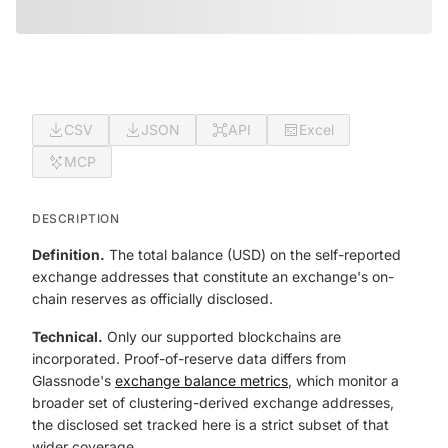
CSV
JSON
API
Excel
MCP
DESCRIPTION
Definition.
The total balance (USD) on the self-reported
exchange addresses that constitute an exchange's on-
chain reserves as officially disclosed.
Technical.
Only our supported blockchains are
incorporated. Proof-of-reserve data differs from
Glassnode's
exchange balance metrics
, which monitor a
broader set of clustering-derived exchange addresses,
the disclosed set tracked here is a strict subset of that
wider coverage.