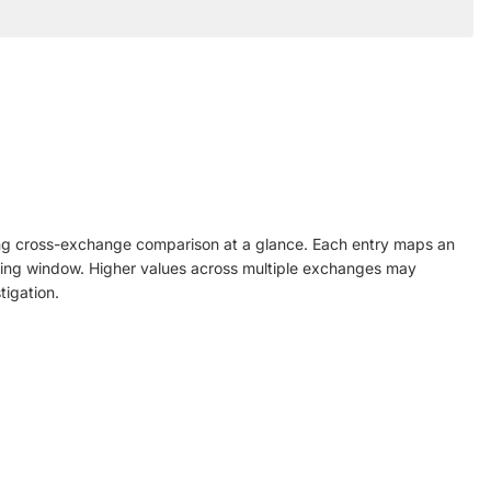
ling cross-exchange comparison at a glance. Each entry maps an
rolling window. Higher values across multiple exchanges may
tigation.