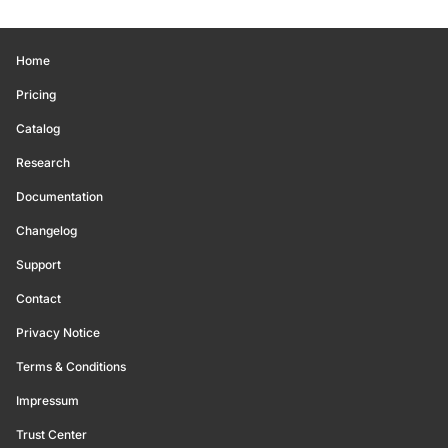
Home
Pricing
Catalog
Research
Documentation
Changelog
Support
Contact
Privacy Notice
Terms & Conditions
Impressum
Trust Center