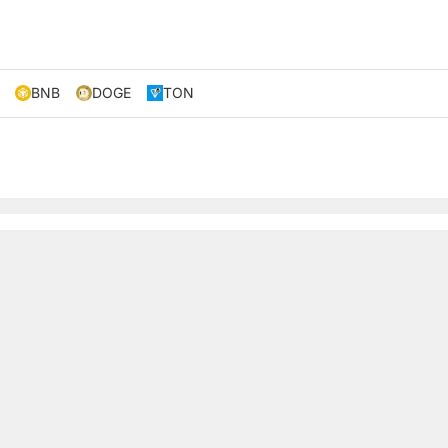
BNB
DOGE
TON