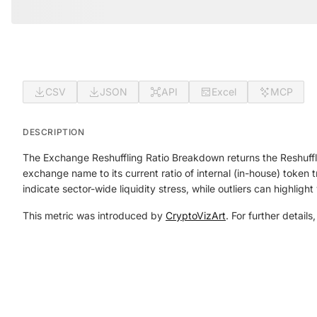
CSV
JSON
API
Excel
MCP
DESCRIPTION
The Exchange Reshuffling Ratio Breakdown returns the Reshuffl
exchange name to its current ratio of internal (in-house) token 
indicate sector-wide liquidity stress, while outliers can highligh
This metric was introduced by
CryptoVizArt
. For further details