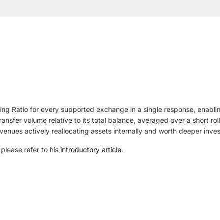
ing Ratio for every supported exchange in a single response, enab
transfer volume relative to its total balance, averaged over a short 
t venues actively reallocating assets internally and worth deeper inves
, please refer to his
introductory article
.