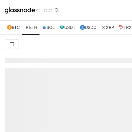
BTC
ETH
SOL
USDT
USDC
XRP
TRX