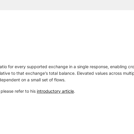
atio for every supported exchange in a single response, enabling c
ative to that exchange’s total balance. Elevated values across multip
 dependent on a small set of flows.
, please refer to his
introductory article
.