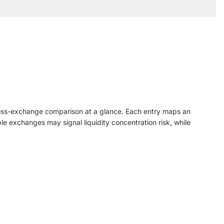
ross-exchange comparison at a glance. Each entry maps an
le exchanges may signal liquidity concentration risk, while