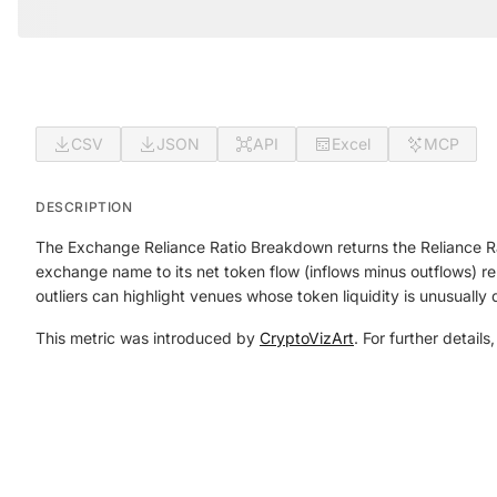
CSV
JSON
API
Excel
MCP
DESCRIPTION
The Exchange Reliance Ratio Breakdown returns the Reliance R
exchange name to its net token flow (inflows minus outflows) rel
outliers can highlight venues whose token liquidity is unusually
This metric was introduced by
CryptoVizArt
. For further details