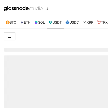
BTC
ETH
SOL
USDT
USDC
XRP
TRX