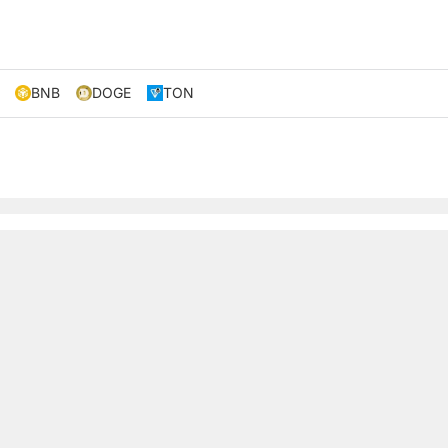
BNB
DOGE
TON