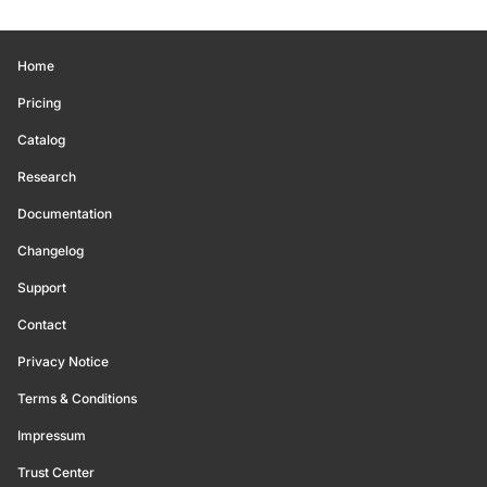
Home
Pricing
Catalog
Research
Documentation
Changelog
Support
Contact
Privacy Notice
Terms & Conditions
Impressum
Trust Center