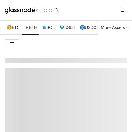
BTC
ETH
SOL
USDT
USDC
More Assets
XRP
TRX