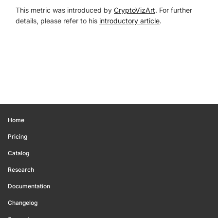
This metric was introduced by
CryptoVizArt
. For further
details, please refer to his
introductory article
.
Home
Pricing
Catalog
Research
Documentation
Changelog