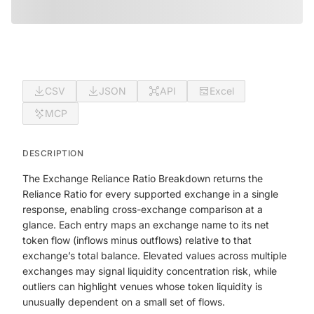
CSV
JSON
API
Excel
MCP
DESCRIPTION
The Exchange Reliance Ratio Breakdown returns the
Reliance Ratio for every supported exchange in a single
response, enabling cross-exchange comparison at a
glance. Each entry maps an exchange name to its net
token flow (inflows minus outflows) relative to that
exchange’s total balance. Elevated values across multiple
exchanges may signal liquidity concentration risk, while
outliers can highlight venues whose token liquidity is
unusually dependent on a small set of flows.