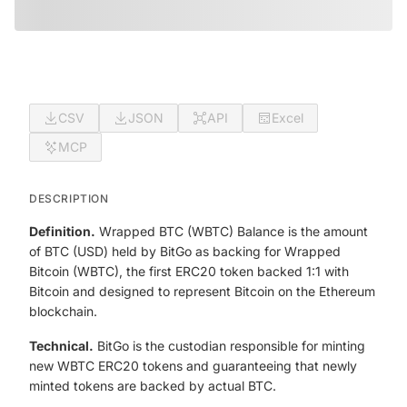
CSV
JSON
API
Excel
MCP
DESCRIPTION
Definition.
Wrapped BTC (WBTC) Balance is the amount
of BTC (USD) held by BitGo as backing for Wrapped
Bitcoin (WBTC), the first ERC20 token backed 1:1 with
Bitcoin and designed to represent Bitcoin on the Ethereum
blockchain.
Technical.
BitGo is the custodian responsible for minting
new WBTC ERC20 tokens and guaranteeing that newly
minted tokens are backed by actual BTC.