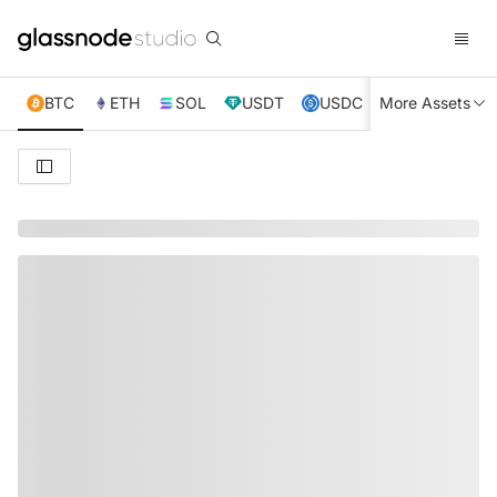
BTC
ETH
SOL
USDT
USDC
More Assets
XRP
TRX