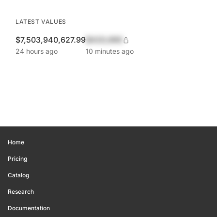
LATEST VALUES
$7,503,940,627.99
$420,690
24 hours ago
10 minutes ago
Home
Pricing
Catalog
Research
Documentation