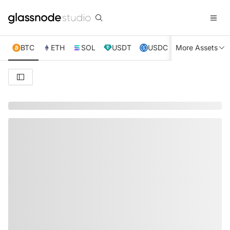
BTC
ETH
SOL
USDT
USDC
More Assets
XRP
TRX