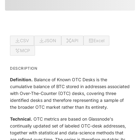
CSV
JSON
API
Excel
MCP
DESCRIPTION
Definition.
Balance of Known OTC Desks is the
cumulative balance of BTC stored in addresses associated
with Over-The-Counter (OTC) desks, covering three
identified desks and therefore representing a sample of
the broader OTC market rather than its entirety.
Technical.
OTC metrics are based on Glassnode's
continually updated set of labeled OTC-desk addresses,
together with statistical and data-science methods that
are refined over time. The series is therefore mutable: its