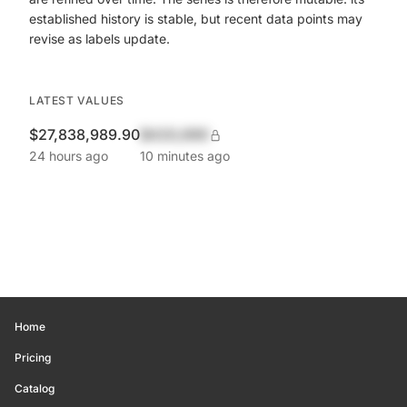
established history is stable, but recent data points may
revise as labels update.
LATEST VALUES
$27,838,989.90
$420,690
24 hours ago
10 minutes ago
Home
Pricing
Catalog