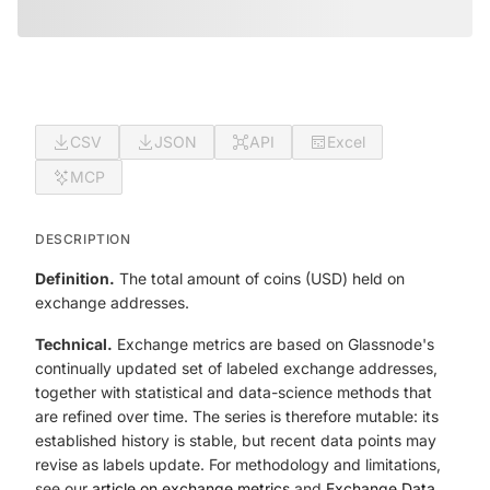
CSV
JSON
API
Excel
MCP
DESCRIPTION
Definition.
The total amount of coins (USD) held on
exchange addresses.
Technical.
Exchange metrics are based on Glassnode's
continually updated set of labeled exchange addresses,
together with statistical and data-science methods that
are refined over time. The series is therefore mutable: its
established history is stable, but recent data points may
revise as labels update. For methodology and limitations,
see our
article on exchange metrics
and
Exchange Data