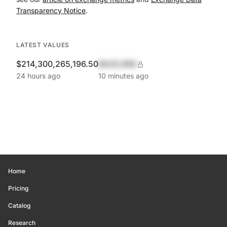
Transparency Notice
.
LATEST VALUES
$214,300,265,196.50
$420,690
24 hours ago
10 minutes ago
Home
Pricing
Catalog
Research