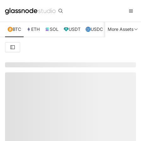
BTC
ETH
SOL
USDT
USDC
More Assets
XRP
TRX