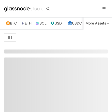
BTC
ETH
SOL
USDT
USDC
More Assets
XRP
TRX