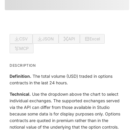
CSV
JSON
API
Excel
MCP
DESCRIPTION
Definition.
The total volume (USD) traded in options
contracts in the last 24 hours.
Technical.
Use the dropdown above the chart to select
individual exchanges. The supported exchanges served
via the API can differ from those available in Studio
because some data is for display purposes only. Options
contracts are quoted in premium rather than in the
notional value of the underlying that the option controls.