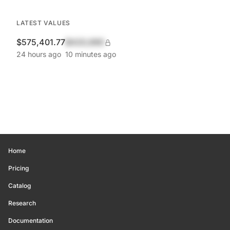
LATEST VALUES
$575,401.77
$420,690
24 hours ago
10 minutes ago
Home
Pricing
Catalog
Research
Documentation