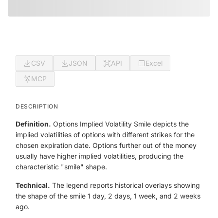
CSV
JSON
API
Excel
MCP
DESCRIPTION
Definition.
Options Implied Volatility Smile depicts the
implied volatilities of options with different strikes for the
chosen expiration date. Options further out of the money
usually have higher implied volatilities, producing the
characteristic "smile" shape.
Technical.
The legend reports historical overlays showing
the shape of the smile 1 day, 2 days, 1 week, and 2 weeks
ago.