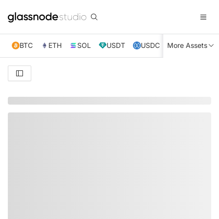
BTC
ETH
SOL
USDT
USDC
More Assets
XRP
TRX