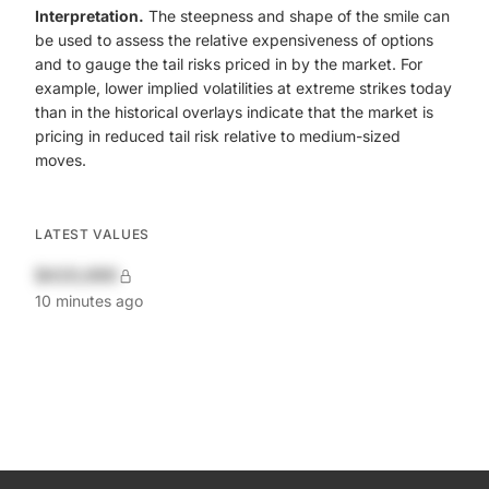
Interpretation.
The steepness and shape of the smile can
be used to assess the relative expensiveness of options
and to gauge the tail risks priced in by the market. For
example, lower implied volatilities at extreme strikes today
than in the historical overlays indicate that the market is
pricing in reduced tail risk relative to medium-sized
moves.
LATEST VALUES
$420,690
10 minutes ago