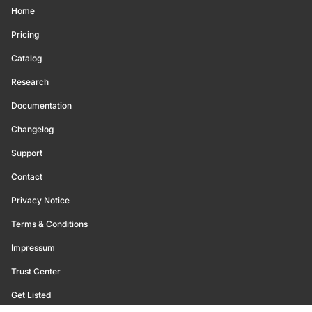
Home
Pricing
Catalog
Research
Documentation
Changelog
Support
Contact
Privacy Notice
Terms & Conditions
Impressum
Trust Center
Get Listed