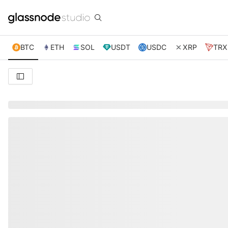
BTC
ETH
SOL
USDT
USDC
XRP
TRX