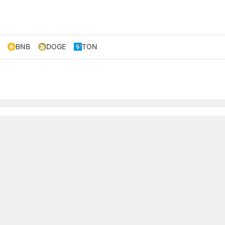
BNB
DOGE
TON