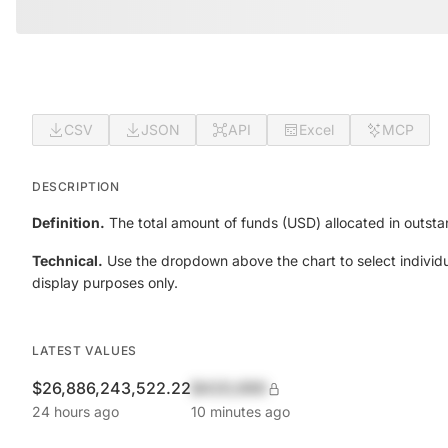
CSV
JSON
API
Excel
MCP
DESCRIPTION
Definition.
The total amount of funds (USD) allocated in outsta
Technical.
Use the dropdown above the chart to select individu
display purposes only.
LATEST VALUES
$26,886,243,522.22
$420,690
24 hours ago
10 minutes ago