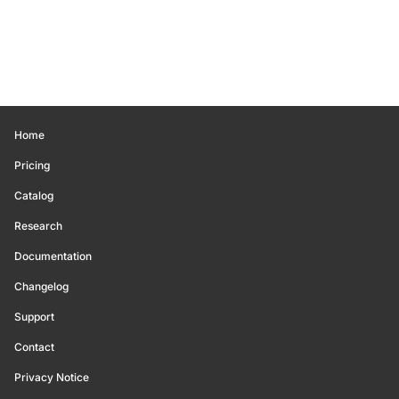
Home
Pricing
Catalog
Research
Documentation
Changelog
Support
Contact
Privacy Notice