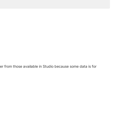
r from those available in Studio because some data is for