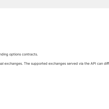
nding options contracts.
al exchanges. The supported exchanges served via the API can diffe