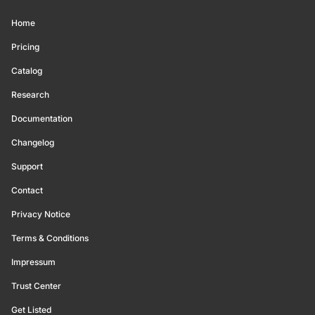
Home
Pricing
Catalog
Research
Documentation
Changelog
Support
Contact
Privacy Notice
Terms & Conditions
Impressum
Trust Center
Get Listed