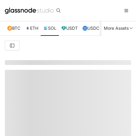
BTC
ETH
SOL
USDT
USDC
More Assets
XRP
TRX