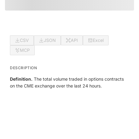
CSV
JSON
API
Excel
MCP
DESCRIPTION
Definition.
The total volume traded in options contracts
on the CME exchange over the last 24 hours.