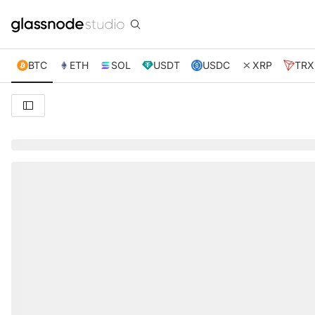
BTC
ETH
SOL
USDT
USDC
XRP
TRX