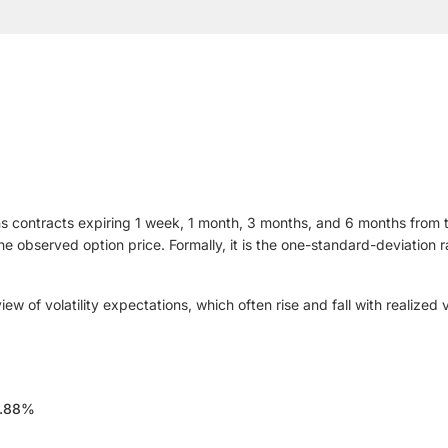
s contracts expiring 1 week, 1 month, 3 months, and 6 months from tod
 the observed option price. Formally, it is the one-standard-deviatio
 of volatility expectations, which often rise and fall with realized v
.88%