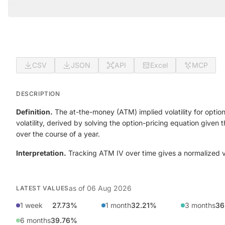
CSV
JSON
API
Excel
MCP
DESCRIPTION
Definition.
The at-the-money (ATM) implied volatility for option
volatility, derived by solving the option-pricing equation given
over the course of a year.
Interpretation.
Tracking ATM IV over time gives a normalized view
as of
06 Aug 2026
LATEST VALUES
1 week
27.73%
1 month
32.21%
3 months
36
6 months
39.76%