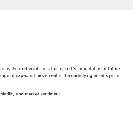
ay. Implied volatility is the market's expectation of future
n range of expected movement in the underlying asset's price
olatility and market sentiment.