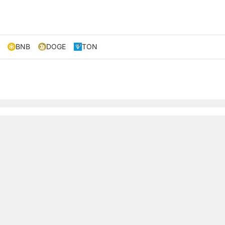
BNB
DOGE
TON