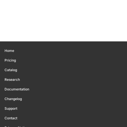
Home
Pricing
Catalog
Research
Documentation
Changelog
Support
Contact