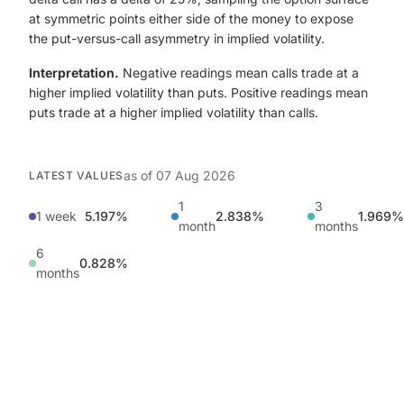
at symmetric points either side of the money to expose
the put-versus-call asymmetry in implied volatility.
Interpretation.
Negative readings mean calls trade at a
higher implied volatility than puts. Positive readings mean
puts trade at a higher implied volatility than calls.
as of
07 Aug 2026
LATEST VALUES
1
3
1 week
5.197%
2.838%
1.969%
month
months
6
0.828%
months