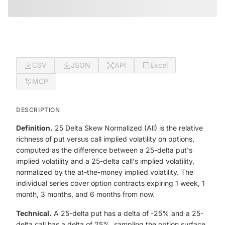
CSV
JSON
API
Excel
MCP
DESCRIPTION
Definition.
25 Delta Skew Normalized (All) is the relative
richness of put versus call implied volatility on options,
computed as the difference between a 25-delta put's
implied volatility and a 25-delta call's implied volatility,
normalized by the at-the-money implied volatility. The
individual series cover option contracts expiring 1 week, 1
month, 3 months, and 6 months from now.
Technical.
A 25-delta put has a delta of -25% and a 25-
delta call has a delta of 25%, sampling the option surface