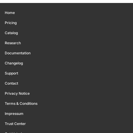
Home
Pricing
Catalog
Research
Documentation
Changelog
Support
Contact
Privacy Notice
Terms & Conditions
Impressum
Trust Center