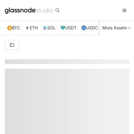
BTC
ETH
SOL
USDT
USDC
More Assets
XRP
TRX