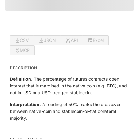
CSV
JSON
API
Excel
MCP
DESCRIPTION
Definition.
The percentage of futures contracts open
interest that is margined in the native coin (e.g. BTC), and
not in USD or a USD-pegged stablecoin.
Interpretation.
A reading of 50% marks the crossover
between native-coin and stablecoin-or-fiat collateral
majority.