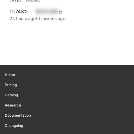
LATEST VALUES
11.743%
$420,690
24 hours ago
10 minutes ago
Home
Pricing
Catalog
Research
Documentation
Changelog