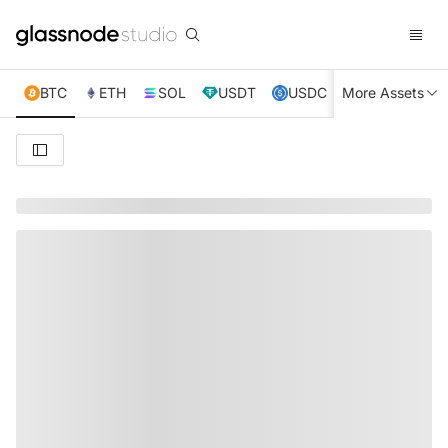
BTC
ETH
SOL
USDT
USDC
More Assets
XRP
TRX