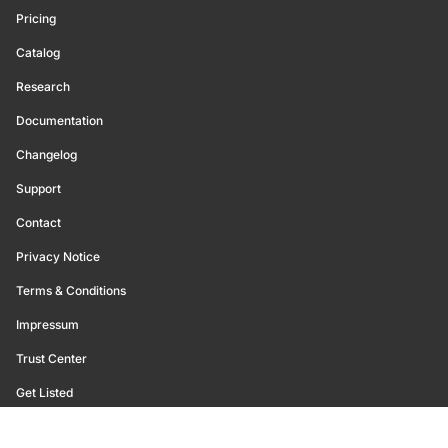
Pricing
Catalog
Research
Documentation
Changelog
Support
Contact
Privacy Notice
Terms & Conditions
Impressum
Trust Center
Get Listed