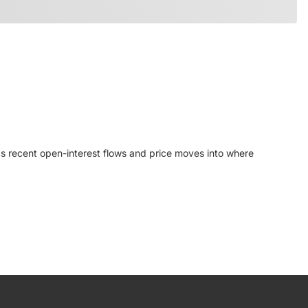
ps recent open-interest flows and price moves into where