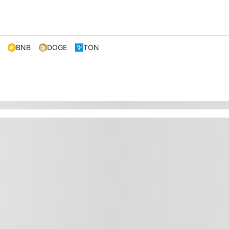
BNB
DOGE
TON