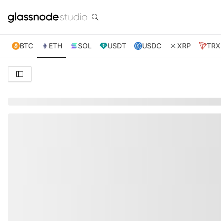
BTC
ETH
SOL
USDT
USDC
XRP
TRX