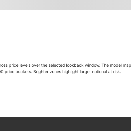
cross price levels over the selected lookback window. The model ma
price buckets. Brighter zones highlight larger notional at risk.