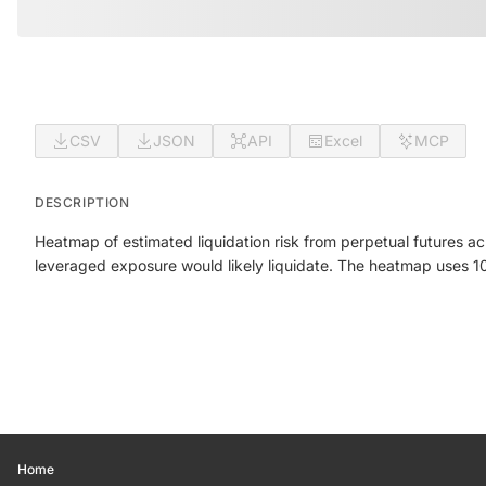
CSV
JSON
API
Excel
MCP
DESCRIPTION
Heatmap of estimated liquidation risk from perpetual futures a
leveraged exposure would likely liquidate. The heatmap uses 100 
Home