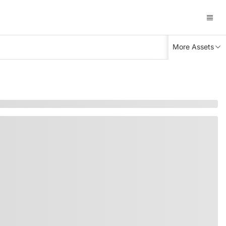
More Assets