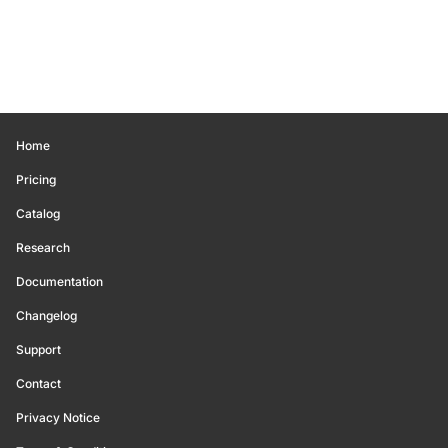
Home
Pricing
Catalog
Research
Documentation
Changelog
Support
Contact
Privacy Notice