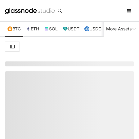
BTC
ETH
SOL
USDT
USDC
More Assets
XRP
TRX