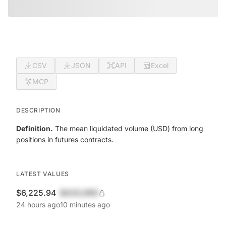
CSV
JSON
API
Excel
MCP
DESCRIPTION
Definition.
The mean liquidated volume (USD) from long
positions in futures contracts.
LATEST VALUES
$6,225.94
$420,690
24 hours ago
10 minutes ago