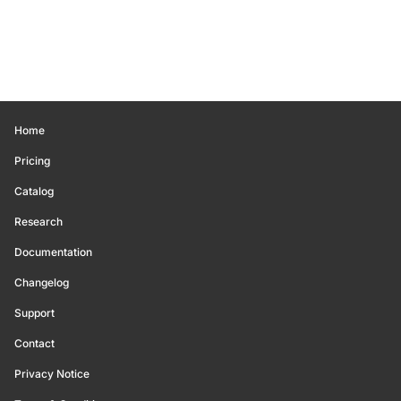
Home
Pricing
Catalog
Research
Documentation
Changelog
Support
Contact
Privacy Notice