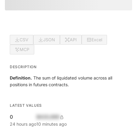
CSV
JSON
API
Excel
MCP
DESCRIPTION
Definition.
The sum of liquidated volume across all
positions in futures contracts.
LATEST VALUES
0
$420,690
24 hours ago
10 minutes ago