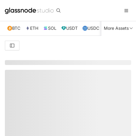
BTC
ETH
SOL
USDT
USDC
More Assets
XRP
TRX