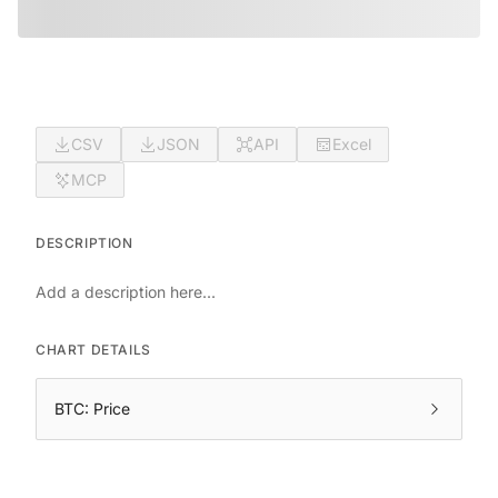
CSV
JSON
API
Excel
MCP
DESCRIPTION
Add a description here...
CHART DETAILS
BTC: Price