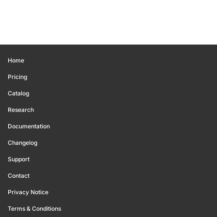
Home
Pricing
Catalog
Research
Documentation
Changelog
Support
Contact
Privacy Notice
Terms & Conditions