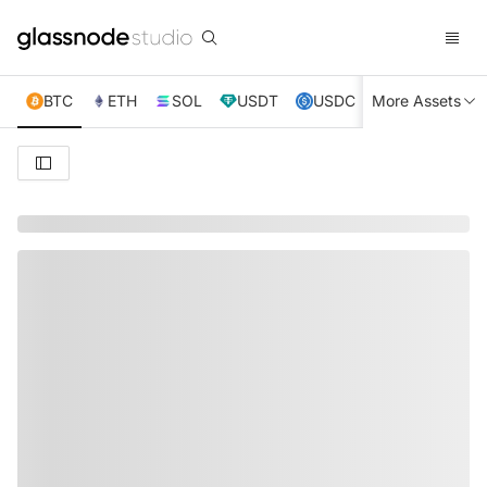
BTC
ETH
SOL
USDT
USDC
More Assets
XRP
TRX