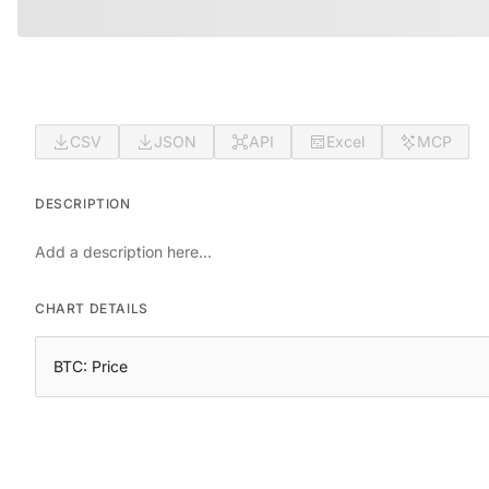
CSV
JSON
API
Excel
MCP
DESCRIPTION
Add a description here...
CHART DETAILS
BTC: Price