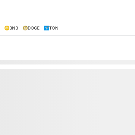
BNB
DOGE
TON