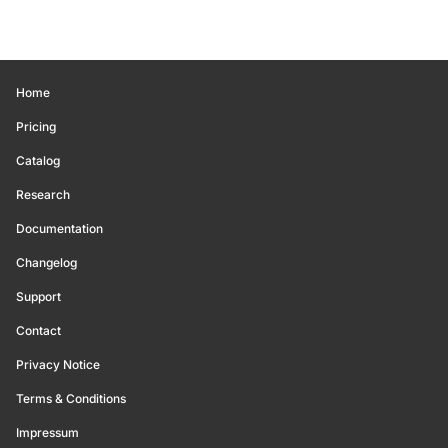
Home
Pricing
Catalog
Research
Documentation
Changelog
Support
Contact
Privacy Notice
Terms & Conditions
Impressum