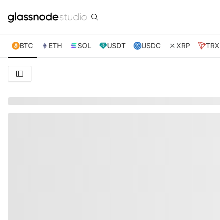
BTC
ETH
SOL
USDT
USDC
XRP
TRX