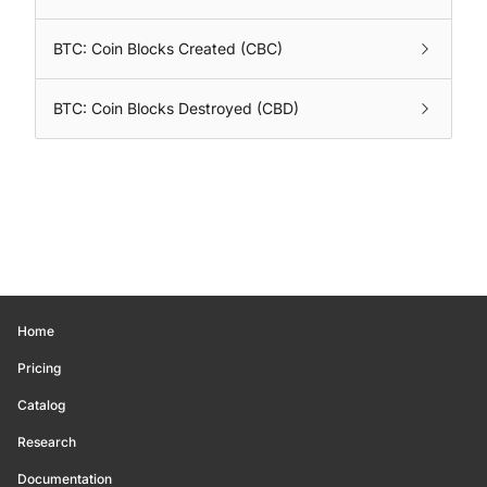
BTC: Coin Blocks Created (CBC)
BTC: Coin Blocks Destroyed (CBD)
Home
Pricing
Catalog
Research
Documentation