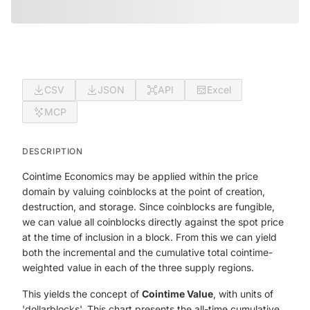
CSV
JSON
API
Excel
MCP
DESCRIPTION
Cointime Economics may be applied within the price
domain by valuing coinblocks at the point of creation,
destruction, and storage. Since coinblocks are fungible,
we can value all coinblocks directly against the spot price
at the time of inclusion in a block. From this we can yield
both the incremental and the cumulative total cointime-
weighted value in each of the three supply regions.
This yields the concept of
Cointime Value
, with units of
'dollarblocks'. This chart presents the all-time cumulative