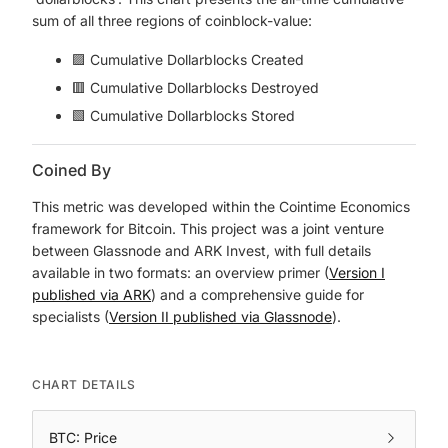
sum of all three regions of coinblock-value:
🟪 Cumulative Dollarblocks Created
🟥 Cumulative Dollarblocks Destroyed
🟩 Cumulative Dollarblocks Stored
Coined By
This metric was developed within the Cointime Economics
framework for Bitcoin. This project was a joint venture
between Glassnode and ARK Invest, with full details
available in two formats: an overview primer (
Version I
published via ARK
) and a comprehensive guide for
specialists (
Version II published via Glassnode
).
CHART DETAILS
BTC: Price