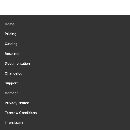
Home
Pricing
Catalog
Research
Documentation
Changelog
Support
Contact
Privacy Notice
Terms & Conditions
Impressum