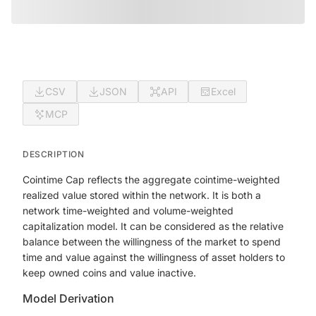
CSV
JSON
API
Excel
MCP
DESCRIPTION
Cointime Cap reflects the aggregate cointime-weighted
realized value stored within the network. It is both a
network time-weighted and volume-weighted
capitalization model. It can be considered as the relative
balance between the willingness of the market to spend
time and value against the willingness of asset holders to
keep owned coins and value inactive.
Model Derivation