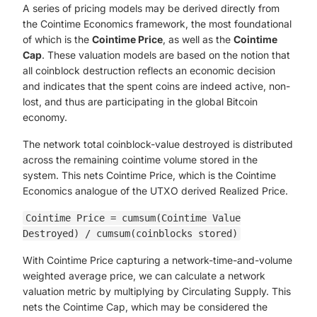
A series of pricing models may be derived directly from
the Cointime Economics framework, the most foundational
of which is the
Cointime Price
, as well as the
Cointime
Cap
. These valuation models are based on the notion that
all coinblock destruction reflects an economic decision
and indicates that the spent coins are indeed active, non-
lost, and thus are participating in the global Bitcoin
economy.
The network total coinblock-value destroyed is distributed
across the remaining cointime volume stored in the
system. This nets Cointime Price, which is the Cointime
Economics analogue of the UTXO derived Realized Price.
Cointime Price = cumsum(Cointime Value
Destroyed) / cumsum(coinblocks stored)
With Cointime Price capturing a network-time-and-volume
weighted average price, we can calculate a network
valuation metric by multiplying by Circulating Supply. This
nets the Cointime Cap, which may be considered the