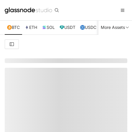
BTC
ETH
SOL
USDT
USDC
More Assets
XRP
TRX