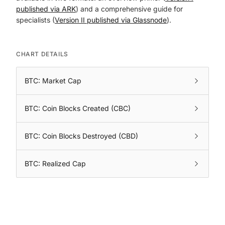
published via ARK
) and a comprehensive guide for
specialists (
Version II published via Glassnode
).
CHART DETAILS
BTC: Market Cap
BTC: Coin Blocks Created (CBC)
BTC: Coin Blocks Destroyed (CBD)
BTC: Realized Cap