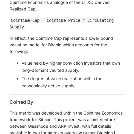
Cointime Economics analogue of the UTXO derived
Realized Cap.
Cointime Cap = Cointime Price * Circulating
Supply
In effect, the Cointime Cap represents a lower bound
valuation model for Bitcoin which accounts for the
following:
Value held by higher conviction investors that own
long-dormant vaulted supply.
The degree of value realization within the
economically active supply.
Coined By
This metric was developed within the Cointime Economics
framework for Bitcoin. This project was a joint venture
between Glassnode and ARK Invest, with full details
available in two formats: an overview primer (
Version I