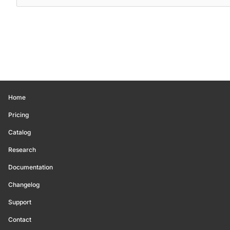
Home
Pricing
Catalog
Research
Documentation
Changelog
Support
Contact