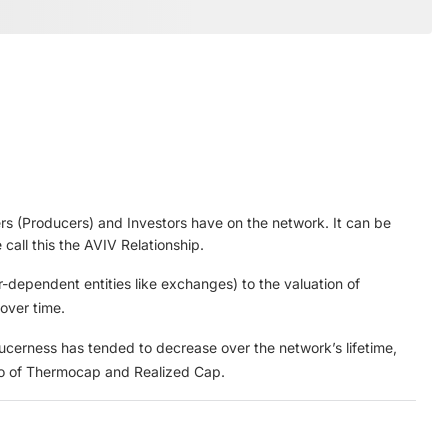
ners (Producers) and Investors have on the network. It can be
call this the AVIV Relationship.
r-dependent entities like exchanges) to the valuation of
 over time.
ducerness has tended to decrease over the network’s lifetime,
tio of Thermocap and Realized Cap.