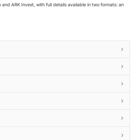
nd ARK Invest, with full details available in two formats: an