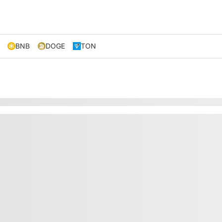
BNB
DOGE
TON