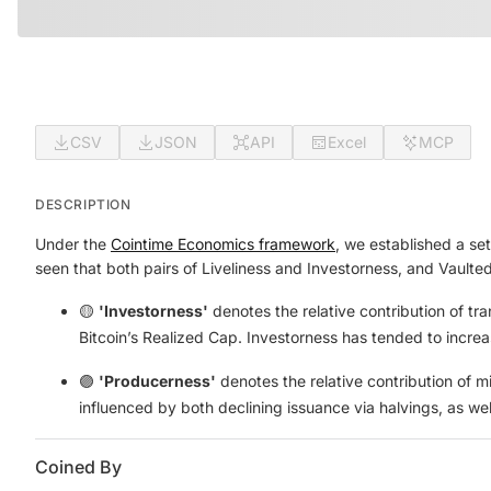
CSV
JSON
API
Excel
MCP
DESCRIPTION
Under the
Cointime Economics framework
, we established a set
seen that both pairs of Liveliness and Investorness, and Vaulte
🟡
'Investorness'
denotes the relative contribution of tr
Bitcoin’s Realized Cap. Investorness has tended to increas
🟣
'Producerness'
denotes the relative contribution of m
influenced by both declining issuance via halvings, as w
Coined By