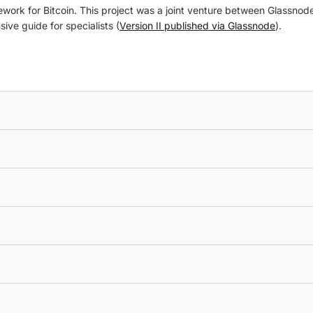
rk for Bitcoin. This project was a joint venture between Glassnode a
ive guide for specialists (
Version II published via Glassnode
).