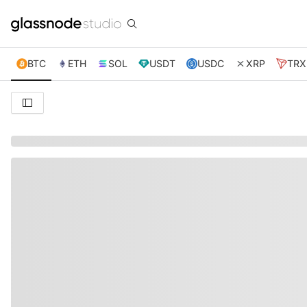
BTC
ETH
SOL
USDT
USDC
XRP
TRX