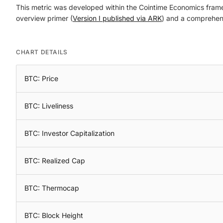
This metric was developed within the Cointime Economics framewo
overview primer (
Version I published via ARK
) and a comprehens
CHART DETAILS
BTC: Price
BTC: Liveliness
BTC: Investor Capitalization
BTC: Realized Cap
BTC: Thermocap
BTC: Block Height