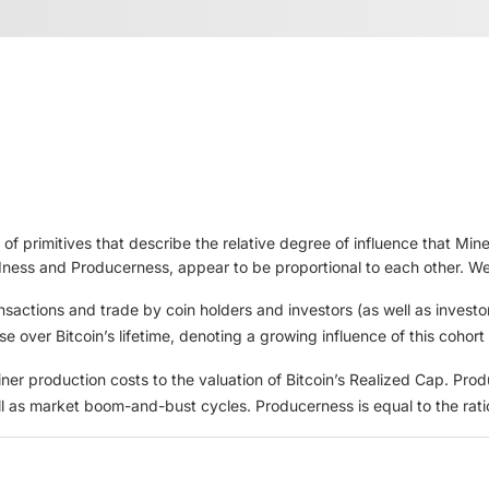
 of primitives that describe the relative degree of influence that Mi
dness and Producerness, appear to be proportional to each other. We 
ansactions and trade by coin holders and investors (as well as investo
e over Bitcoin’s lifetime, denoting a growing influence of this cohort
iner production costs to the valuation of Bitcoin’s Realized Cap. Pro
ell as market boom-and-bust cycles. Producerness is equal to the ra