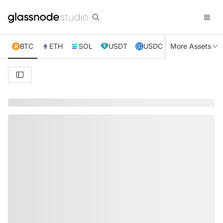
BTC
ETH
SOL
USDT
USDC
More Assets
XRP
TRX