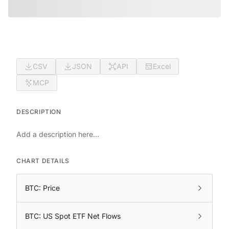
CSV
JSON
API
Excel
MCP
DESCRIPTION
Add a description here...
CHART DETAILS
BTC: Price
BTC: US Spot ETF Net Flows