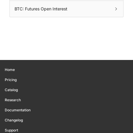
BTC: Futures Open Interest
Home
Pricing
Catalog
Research
Documentation
Changelog
Support