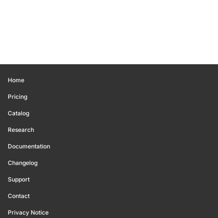
Home
Pricing
Catalog
Research
Documentation
Changelog
Support
Contact
Privacy Notice