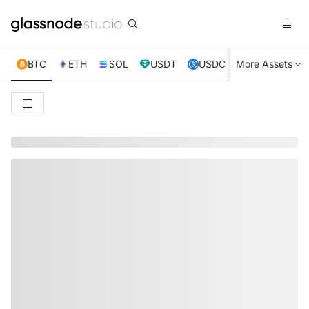
BTC
ETH
SOL
USDT
USDC
More Assets
XRP
TRX