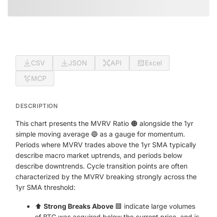
CSV
JSON
API
Excel
MCP
DESCRIPTION
This chart presents the MVRV Ratio 🟠 alongside the 1yr
simple moving average 🔵 as a gauge for momentum.
Periods where MVRV trades above the 1yr SMA typically
describe macro market uptrends, and periods below
describe downtrends. Cycle transition points are often
characterized by the MVRV breaking strongly across the
1yr SMA threshold:
⬆️
Strong Breaks Above
🟩 indicate large volumes
of BTC was acquired below the current price, and is