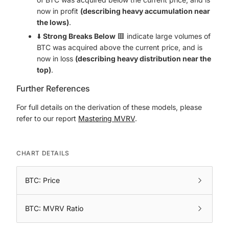
now in profit
(describing heavy accumulation near
the lows)
.
⬇️
Strong Breaks Below
🟥 indicate large volumes of
BTC was acquired above the current price, and is
now in loss
(describing heavy distribution near the
top)
.
Further References
For full details on the derivation of these models, please
refer to our report
Mastering MVRV
.
CHART DETAILS
BTC: Price
BTC: MVRV Ratio