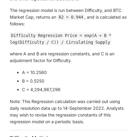
The regression model is run between Difficulty, and BTC
Market Cap, returns an
, and is calculated as
R2 = 0.944
follows:
Difficulty Regression Price = exp(A + B *
log(Difficulty / C)) / Circulating Supply
where A and B are regression constants, and C is an
adjustment factor for Difficulty.
A = 10.2560
B = 0.5250
C = 4,294,967,296
Note: This Regression calculation was carried out using
daily resolution data up to 14-September 2022. Analysts
may wish to revise the regression constants of this
regression model on a periodic basis.