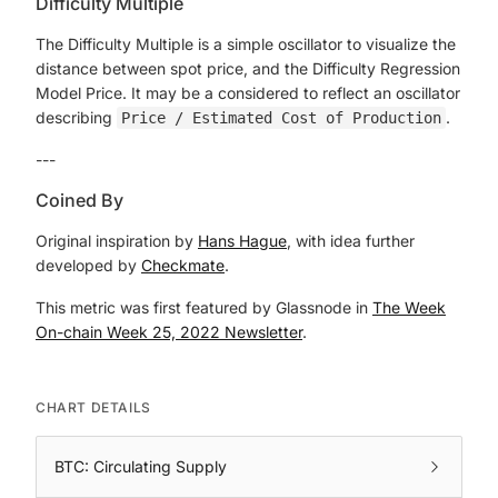
Difficulty Multiple
The Difficulty Multiple is a simple oscillator to visualize the
distance between spot price, and the Difficulty Regression
Model Price. It may be a considered to reflect an oscillator
describing
.
Price / Estimated Cost of Production
---
Coined By
Original inspiration by
Hans Hague
, with idea further
developed by
Checkmate
.
This metric was first featured by Glassnode in
The Week
On-chain Week 25, 2022 Newsletter
.
CHART DETAILS
BTC: Circulating Supply