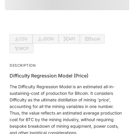
CSV
JSON
API
Excel
MCP
DESCRIPTION
Difficulty Regression Model (Price)
The Difficulty Regression Model is an estimated all-in-
sustaining-cost of production for Bitcoin. It considers
Difficulty as the ultimate distillation of mining 'price',
accounting for all the mining variables in one number.
Thus, the value reflects an estimated average production
cost for BTC by the mining industry, without requiring
bespoke breakdown of mining equipment, power costs,
and other logistical considerations.