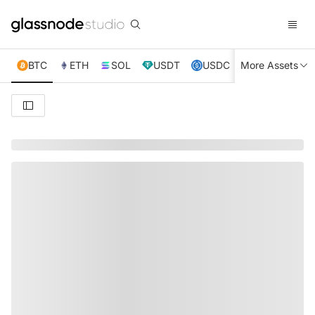
BTC
ETH
SOL
USDT
USDC
More Assets
XRP
TRX