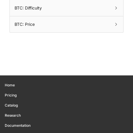
BTC: Difficulty
BTC: Price
Home
Pricing
Catalog
Research
Documentation