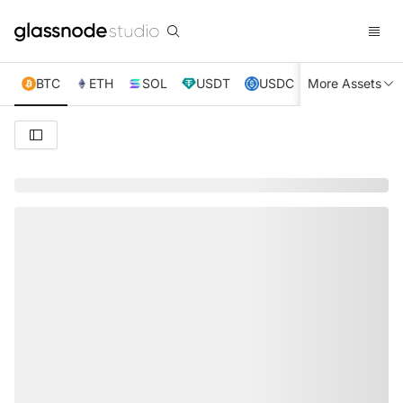
BTC
ETH
SOL
USDT
USDC
More Assets
XRP
TRX