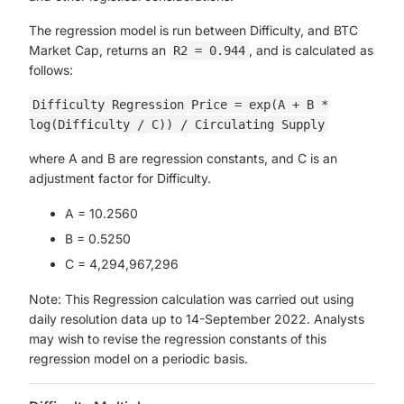
The regression model is run between Difficulty, and BTC
Market Cap, returns an
, and is calculated as
R2 = 0.944
follows:
Difficulty Regression Price = exp(A + B *
log(Difficulty / C)) / Circulating Supply
where A and B are regression constants, and C is an
adjustment factor for Difficulty.
A = 10.2560
B = 0.5250
C = 4,294,967,296
Note: This Regression calculation was carried out using
daily resolution data up to 14-September 2022. Analysts
may wish to revise the regression constants of this
regression model on a periodic basis.