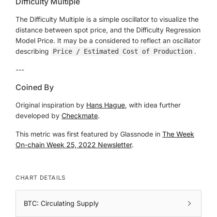
Difficulty Multiple
The Difficulty Multiple is a simple oscillator to visualize the
distance between spot price, and the Difficulty Regression
Model Price. It may be a considered to reflect an oscillator
describing
.
Price / Estimated Cost of Production
---
Coined By
Original inspiration by
Hans Hague
, with idea further
developed by
Checkmate
.
This metric was first featured by Glassnode in
The Week
On-chain Week 25, 2022 Newsletter
.
CHART DETAILS
BTC: Circulating Supply