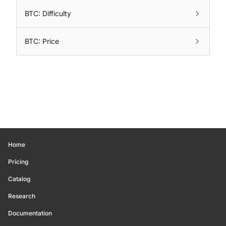
BTC: Difficulty
BTC: Price
Home
Pricing
Catalog
Research
Documentation