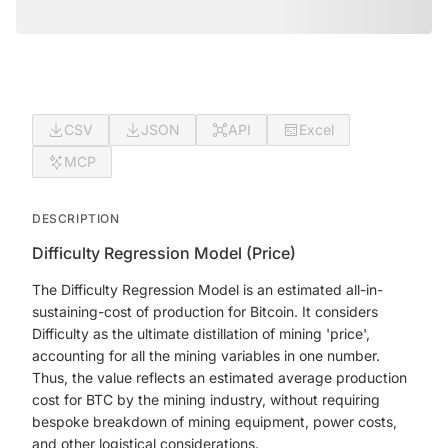
CSV
JSON
API
Excel
MCP
DESCRIPTION
Difficulty Regression Model (Price)
The Difficulty Regression Model is an estimated all-in-
sustaining-cost of production for Bitcoin. It considers
Difficulty as the ultimate distillation of mining 'price',
accounting for all the mining variables in one number.
Thus, the value reflects an estimated average production
cost for BTC by the mining industry, without requiring
bespoke breakdown of mining equipment, power costs,
and other logistical considerations.